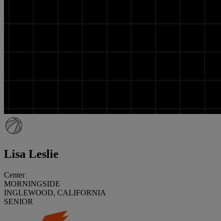
Lisa Leslie
Center
MORNINGSIDE
INGLEWOOD, CALIFORNIA
SENIOR