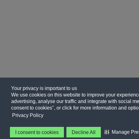
Your privacy is important to us
We use cookies on this website to improve your experience
advertising, analyse our traffic and integrate with social me
consent to cookies", or click for more information and optio
Privacy Policy
Manage Pre
I consent to cookies
Decline All