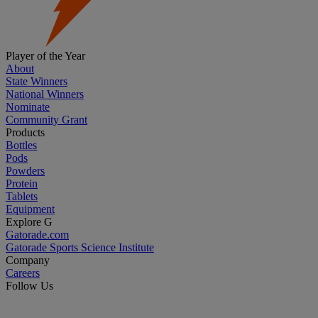
Player of the Year
About
State Winners
National Winners
Nominate
Community Grant
Products
Bottles
Pods
Powders
Protein
Tablets
Equipment
Explore G
Gatorade.com
Gatorade Sports Science Institute
Company
Careers
Follow Us