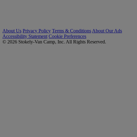
About Us
Privacy Policy
Terms & Conditions
About Our Ads
Accessibility Statement
Cookie Preferences
© 2026 Stokely-Van Camp, Inc. All Rights Reserved.