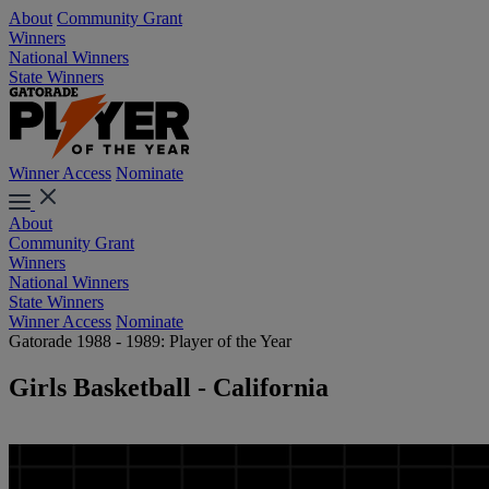
About
Community Grant
Winners
National Winners
State Winners
Winner Access
Nominate
About
Community Grant
Winners
National Winners
State Winners
Winner Access
Nominate
Gatorade 1988 - 1989: Player of the Year
Girls Basketball - California