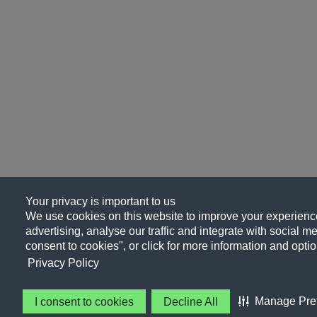
Your privacy is important to us
We use cookies on this website to improve your experience
advertising, analyse our traffic and integrate with social me
consent to cookies", or click for more information and optio
Privacy Policy
Manage Pre
I consent to cookies
Decline All