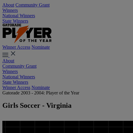
About
Community Grant
Winners
National Winners
State Winners
Winner Access
Nominate
About
Community Grant
Winners
National Winners
State Winners
Winner Access
Nominate
Gatorade 2003 - 2004: Player of the Year
Girls Soccer - Virginia