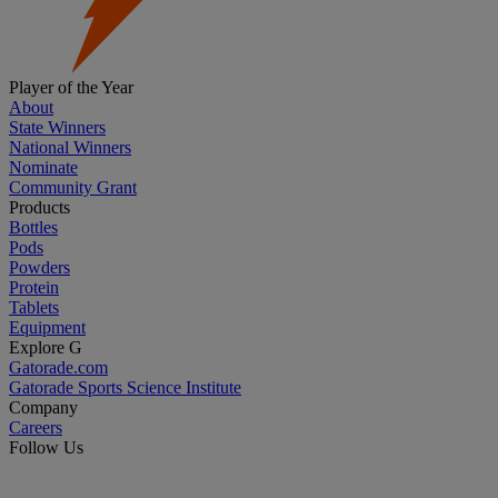
Player of the Year
About
State Winners
National Winners
Nominate
Community Grant
Products
Bottles
Pods
Powders
Protein
Tablets
Equipment
Explore G
Gatorade.com
Gatorade Sports Science Institute
Company
Careers
Follow Us