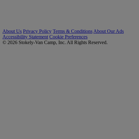
About Us
Privacy Policy
Terms & Conditions
About Our Ads
Accessibility Statement
Cookie Preferences
© 2026 Stokely-Van Camp, Inc. All Rights Reserved.