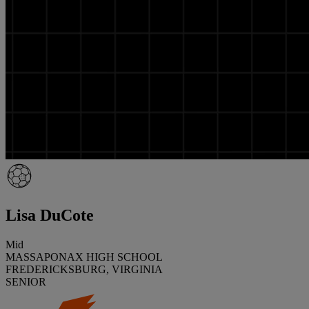
Lisa DuCote
Mid
MASSAPONAX HIGH SCHOOL
FREDERICKSBURG, VIRGINIA
SENIOR