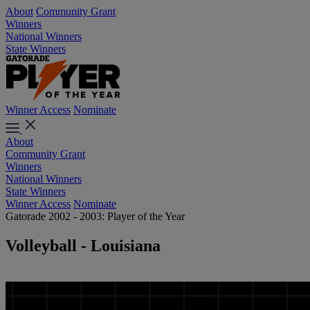
About
Community Grant
Winners
National Winners
State Winners
Winner Access
Nominate
About
Community Grant
Winners
National Winners
State Winners
Winner Access
Nominate
Gatorade 2002 - 2003: Player of the Year
Volleyball - Louisiana