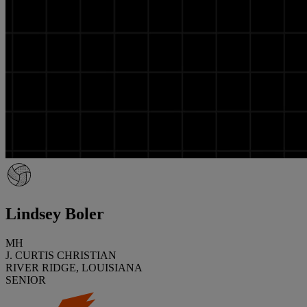
Lindsey Boler
MH
J. CURTIS CHRISTIAN
RIVER RIDGE, LOUISIANA
SENIOR