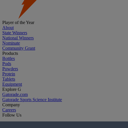
Player of the Year
About
State Winners
National Winners
Nominate
Community Grant
Products
Bottles
Pods
Powders
Protein
Tablets
Equipment
Explore G
Gatorade.com
Gatorade Sports Science Institute
Company
Careers
Follow Us