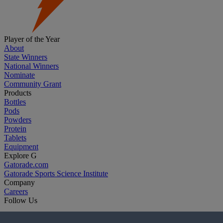
Player of the Year
About
State Winners
National Winners
Nominate
Community Grant
Products
Bottles
Pods
Powders
Protein
Tablets
Equipment
Explore G
Gatorade.com
Gatorade Sports Science Institute
Company
Careers
Follow Us