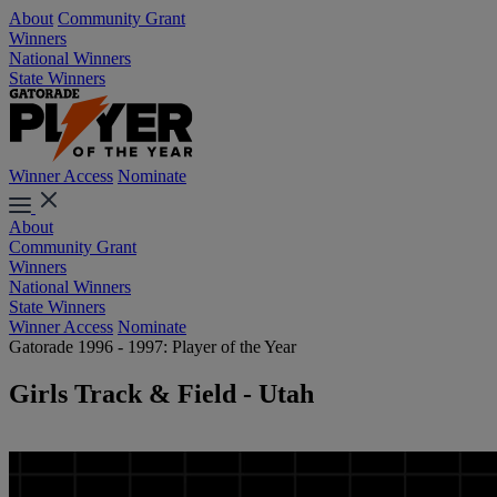
About
Community Grant
Winners
National Winners
State Winners
Winner Access
Nominate
About
Community Grant
Winners
National Winners
State Winners
Winner Access
Nominate
Gatorade 1996 - 1997: Player of the Year
Girls Track & Field - Utah