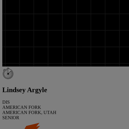
Lindsey Argyle
DIS
AMERICAN FORK
AMERICAN FORK, UTAH
SENIOR