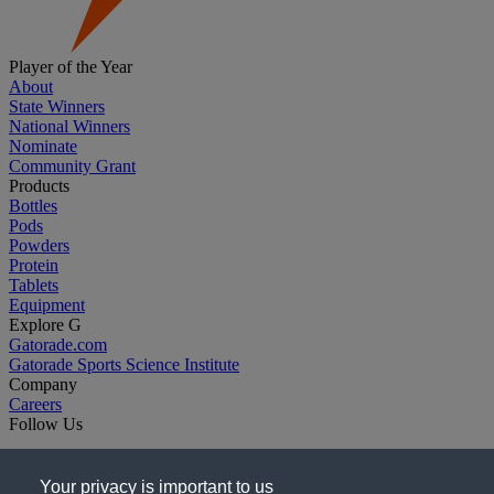
Player of the Year
About
State Winners
National Winners
Nominate
Community Grant
Products
Bottles
Pods
Powders
Protein
Tablets
Equipment
Explore G
Gatorade.com
Gatorade Sports Science Institute
Company
Careers
Follow Us
Your privacy is important to us