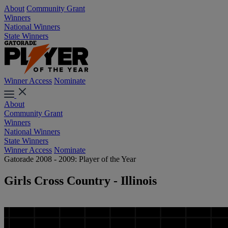
About
Community Grant
Winners
National Winners
State Winners
Winner Access
Nominate
About
Community Grant
Winners
National Winners
State Winners
Winner Access
Nominate
Gatorade 2008 - 2009: Player of the Year
Girls Cross Country - Illinois