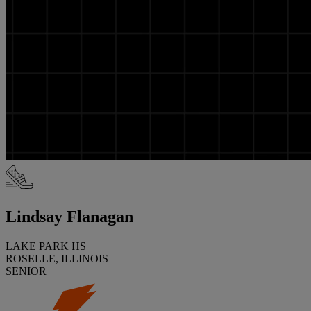
Lindsay Flanagan
LAKE PARK HS
ROSELLE, ILLINOIS
SENIOR