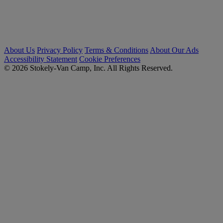
About Us
Privacy Policy
Terms & Conditions
About Our Ads
Accessibility Statement
Cookie Preferences
© 2026 Stokely-Van Camp, Inc. All Rights Reserved.