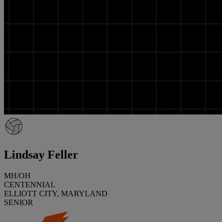
Lindsay Feller
MH/OH
CENTENNIAL
ELLIOTT CITY, MARYLAND
SENIOR