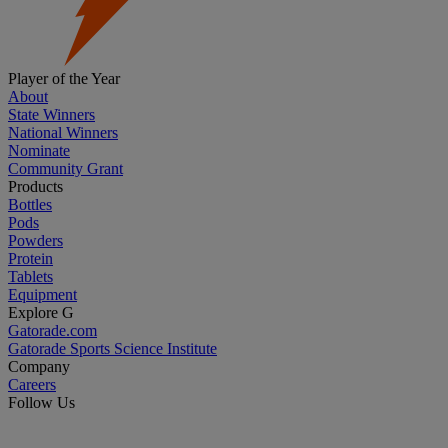
Player of the Year
About
State Winners
National Winners
Nominate
Community Grant
Products
Bottles
Pods
Powders
Protein
Tablets
Equipment
Explore G
Gatorade.com
Gatorade Sports Science Institute
Company
Careers
Follow Us