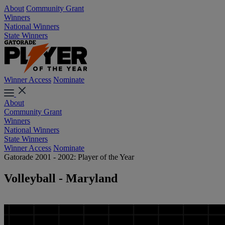
About
Community Grant
Winners
National Winners
State Winners
Winner Access
Nominate
About
Community Grant
Winners
National Winners
State Winners
Winner Access
Nominate
Gatorade 2001 - 2002: Player of the Year
Volleyball - Maryland