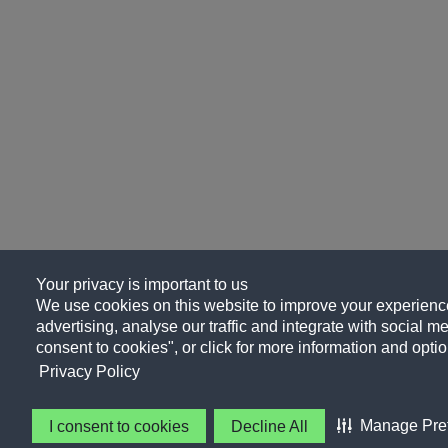
Your privacy is important to us
We use cookies on this website to improve your experience
advertising, analyse our traffic and integrate with social me
consent to cookies", or click for more information and optio
Privacy Policy
Manage Pre
I consent to cookies
Decline All