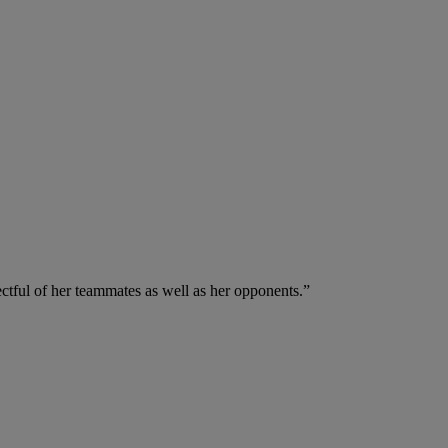
ectful of her teammates as well as her opponents.”