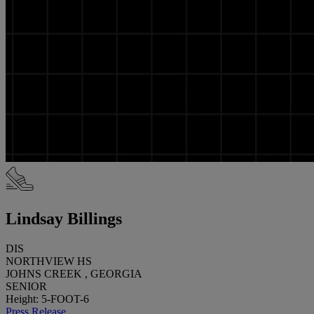
Lindsay Billings
DIS
NORTHVIEW HS
JOHNS CREEK , GEORGIA
SENIOR
Height: 5-FOOT-6
Press Release