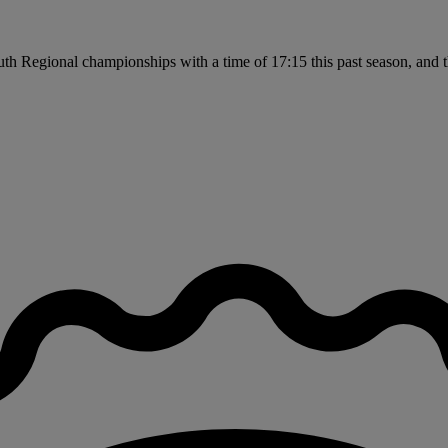
uth Regional championships with a time of 17:15 this past season, and 