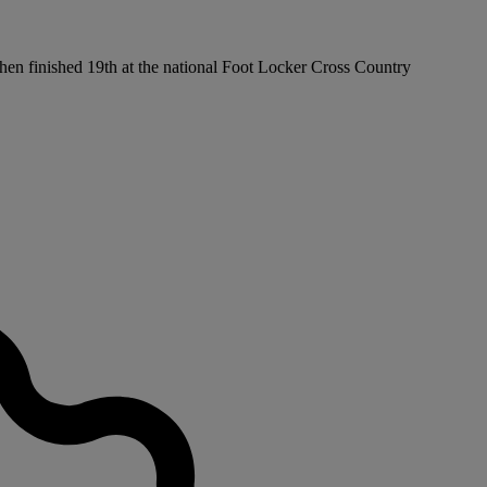
then finished 19th at the national Foot Locker Cross Country