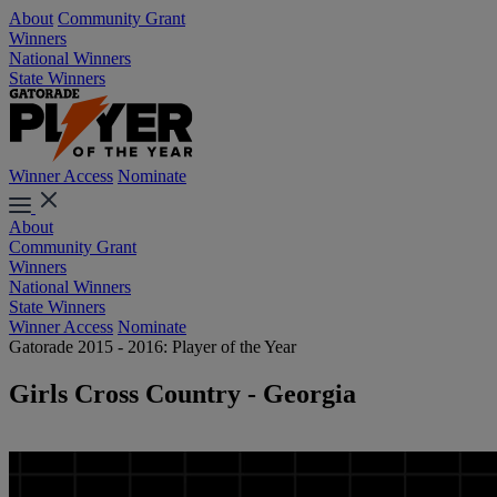
About
Community Grant
Winners
National Winners
State Winners
Winner Access
Nominate
About
Community Grant
Winners
National Winners
State Winners
Winner Access
Nominate
Gatorade 2015 - 2016: Player of the Year
Girls Cross Country - Georgia