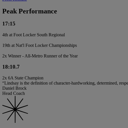
Peak Performance
17:15
4th at Foot Locker South Regional
19th at Nat'l Foot Locker Championships
2x Winner - All-Metro Runner of the Year
18:10.7
2x 6A State Champion
“Lindsay is the definition of character-hardworking, determined, resp
Daniel Brock
Head Coach