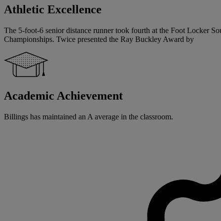
Athletic Excellence
The 5-foot-6 senior distance runner took fourth at the Foot Locker So
Championships. Twice presented the Ray Buckley Award by
Academic Achievement
Billings has maintained an A average in the classroom.