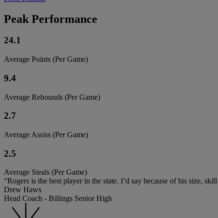
Peak Performance
24.1
Average Points (Per Game)
9.4
Average Rebounds (Per Game)
2.7
Average Assiss (Per Game)
2.5
Average Steals (Per Game)
“Rogers is the best player in the state. I’d say because of his size, ski
Drew Haws
Head Coach - Billings Senior High