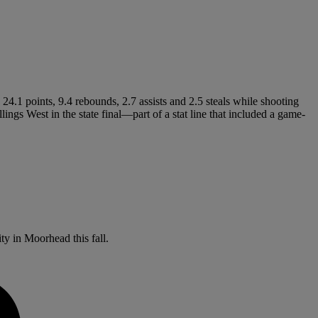
4.1 points, 9.4 rebounds, 2.7 assists and 2.5 steals while shooting
ngs West in the state final—part of a stat line that included a game-
ity in Moorhead this fall.