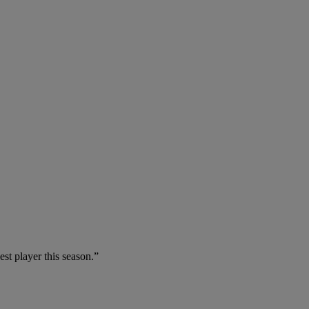
est player this season.”