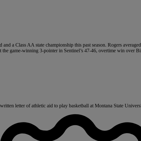
d and a Class AA state championship this past season. Rogers averaged 2
 the game-winning 3-pointer in Sentinel’s 47-46, overtime win over Billi
itten letter of athletic aid to play basketball at Montana State Univers