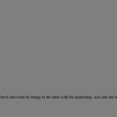
ll level and what he brings to the table with his leadership, was also the b