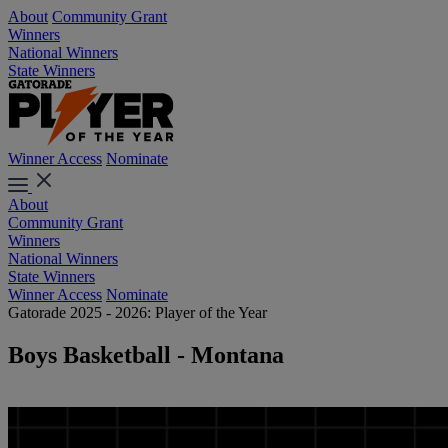
About
Community Grant
Winners
National Winners
State Winners
Winner Access
Nominate
About
Community Grant
Winners
National Winners
State Winners
Winner Access
Nominate
Gatorade 2025 - 2026: Player of the Year
Boys Basketball - Montana