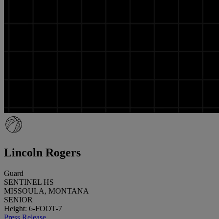
Lincoln Rogers
Guard
SENTINEL HS
MISSOULA, MONTANA
SENIOR
Height: 6-FOOT-7
Press Release