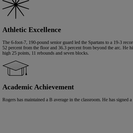
Athletic Excellence
The 6-foot-7, 190-pound senior guard led the Spartans to a 19-3 recor
52 percent from the floor and 36.3 percent from beyond the arc. He hit
high 25 points, 11 rebounds and seven blocks.
Academic Achievement
Rogers has maintained a B average in the classroom. He has signed a wr