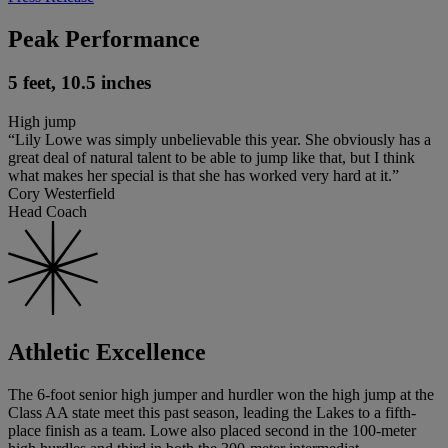
Peak Performance
5 feet, 10.5 inches
High jump
“Lily Lowe was simply unbelievable this year. She obviously has a
great deal of natural talent to be able to jump like that, but I think
what makes her special is that she has worked very hard at it.”
Cory Westerfield
Head Coach
Athletic Excellence
The 6-foot senior high jumper and hurdler won the high jump at the
Class AA state meet this past season, leading the Lakes to a fifth-
place finish as a team. Lowe also placed second in the 100-meter