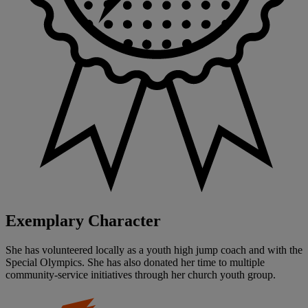
Exemplary Character
She has volunteered locally as a youth high jump coach and with the
Special Olympics. She has also donated her time to multiple
community-service initiatives through her church youth group.