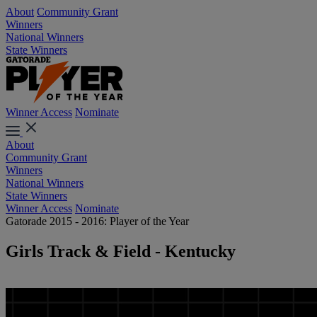
About
Community Grant
Winners
National Winners
State Winners
Winner Access
Nominate
About
Community Grant
Winners
National Winners
State Winners
Winner Access
Nominate
Gatorade 2015 - 2016: Player of the Year
Girls Track & Field - Kentucky