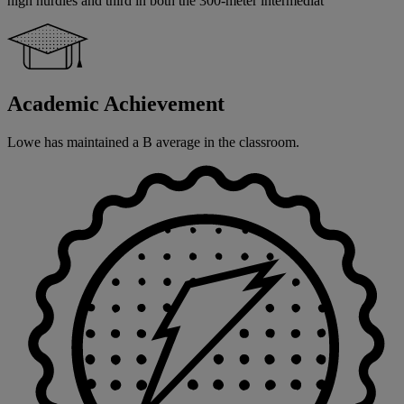
high hurdles and third in both the 300-meter intermediat
Academic Achievement
Lowe has maintained a B average in the classroom.