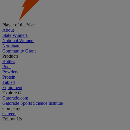
Player of the Year
About
State Winners
National Winners
Nominate
Community Grant
Products
Bottles
Pods
Powders
Protein
Tablets
Equipment
Explore G
Gatorade.com
Gatorade Sports Science Institute
Company
Careers
Follow Us