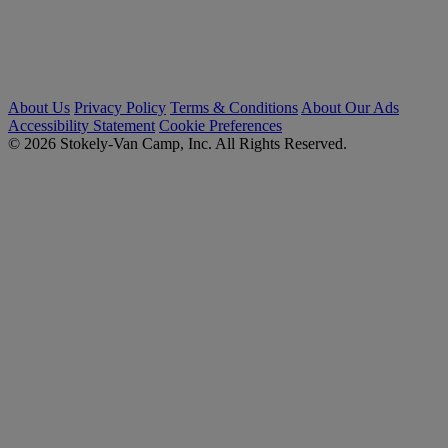
About Us
Privacy Policy
Terms & Conditions
About Our Ads
Accessibility Statement
Cookie Preferences
© 2026 Stokely-Van Camp, Inc. All Rights Reserved.