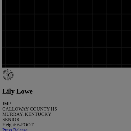
Lily Lowe
JMP
CALLOWAY COUNTY HS
MURRAY, KENTUCKY
SENIOR
Height: 6-FOOT
Press Release