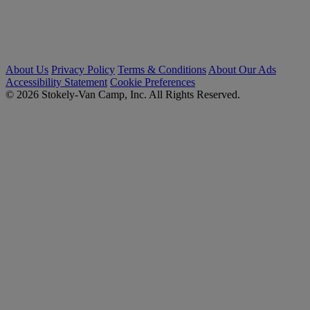
About Us
Privacy Policy
Terms & Conditions
About Our Ads
Accessibility Statement
Cookie Preferences
© 2026 Stokely-Van Camp, Inc. All Rights Reserved.