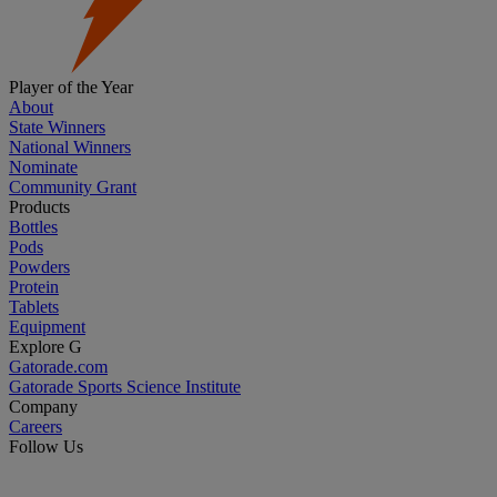
Player of the Year
About
State Winners
National Winners
Nominate
Community Grant
Products
Bottles
Pods
Powders
Protein
Tablets
Equipment
Explore G
Gatorade.com
Gatorade Sports Science Institute
Company
Careers
Follow Us