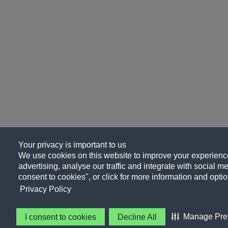
Your privacy is important to us
We use cookies on this website to improve your experience
advertising, analyse our traffic and integrate with social me
consent to cookies", or click for more information and optio
Privacy Policy
Manage Pre
I consent to cookies
Decline All