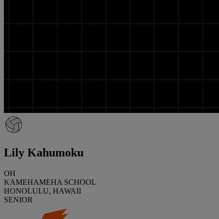
Lily Kahumoku
OH
KAMEHAMEHA SCHOOL
HONOLULU, HAWAII
SENIOR