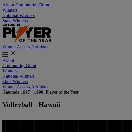
About
Community Grant
Winners
National Winners
State Winners
Winner Access
Nominate
About
Community Grant
Winners
National Winners
State Winners
Winner Access
Nominate
Gatorade 1997 - 1998: Player of the Year
Volleyball - Hawaii