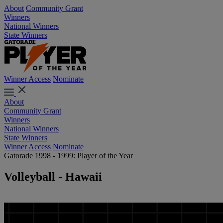
About
Community Grant
Winners
National Winners
State Winners
Winner Access
Nominate
About
Community Grant
Winners
National Winners
State Winners
Winner Access
Nominate
Gatorade 1998 - 1999: Player of the Year
Volleyball - Hawaii