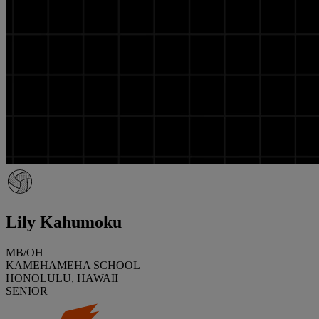
Lily Kahumoku
MB/OH
KAMEHAMEHA SCHOOL
HONOLULU, HAWAII
SENIOR