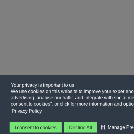
Your privacy is important to us
We use cookies on this website to improve your experience
advertising, analyse our traffic and integrate with social me
consent to cookies", or click for more information and optio
Privacy Policy
Manage Pre
I consent to cookies
Decline All