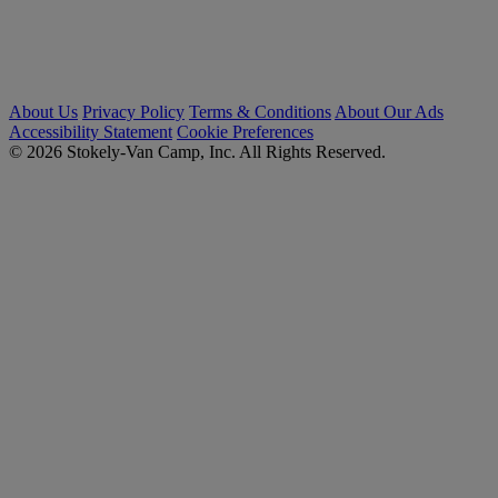
About Us
Privacy Policy
Terms & Conditions
About Our Ads
Accessibility Statement
Cookie Preferences
© 2026 Stokely-Van Camp, Inc. All Rights Reserved.