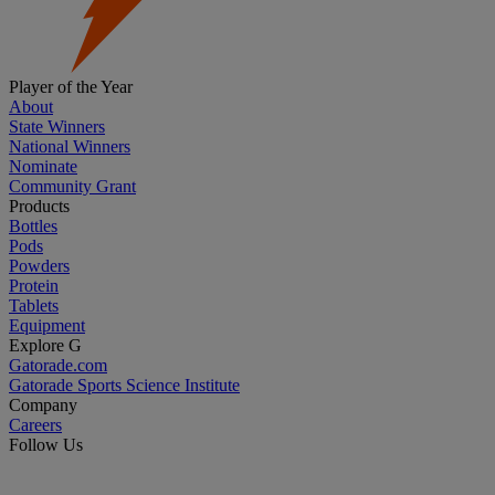
Player of the Year
About
State Winners
National Winners
Nominate
Community Grant
Products
Bottles
Pods
Powders
Protein
Tablets
Equipment
Explore G
Gatorade.com
Gatorade Sports Science Institute
Company
Careers
Follow Us