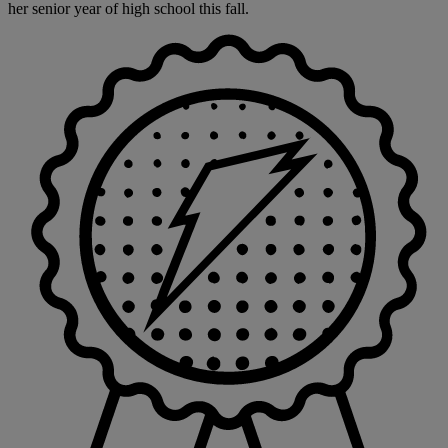
her senior year of high school this fall.