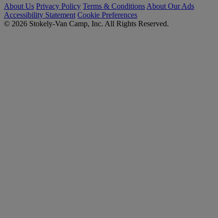
About Us
Privacy Policy
Terms & Conditions
About Our Ads
Accessibility Statement
Cookie Preferences
© 2026 Stokely-Van Camp, Inc. All Rights Reserved.