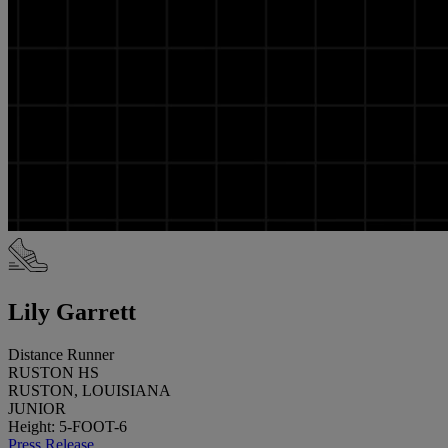
Lily Garrett
Distance Runner
RUSTON HS
RUSTON, LOUISIANA
JUNIOR
Height: 5-FOOT-6
Press Release