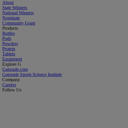
About
State Winners
National Winners
Nominate
Community Grant
Products
Bottles
Pods
Powders
Protein
Tablets
Equipment
Explore G
Gatorade.com
Gatorade Sports Science Institute
Company
Careers
Follow Us