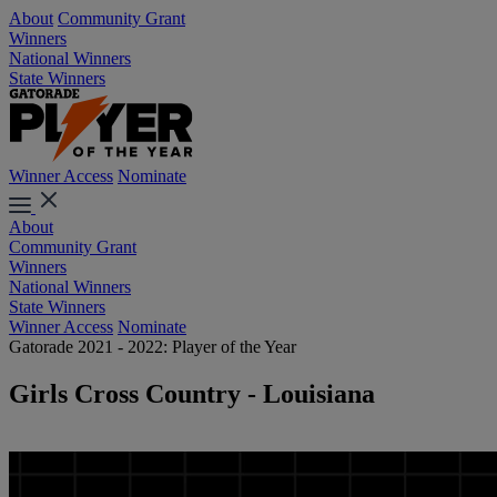
About
Community Grant
Winners
National Winners
State Winners
Winner Access
Nominate
About
Community Grant
Winners
National Winners
State Winners
Winner Access
Nominate
Gatorade 2021 - 2022: Player of the Year
Girls Cross Country - Louisiana