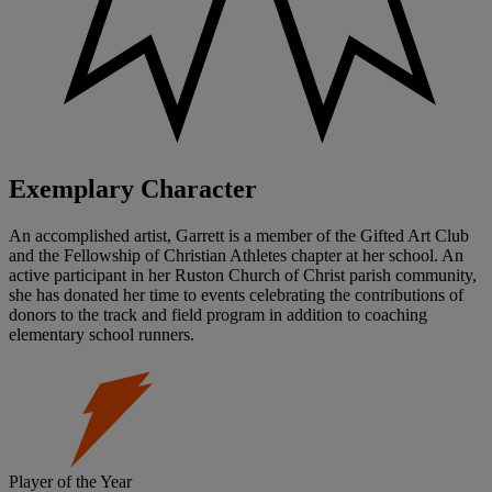
Exemplary Character
An accomplished artist, Garrett is a member of the Gifted Art Club
and the Fellowship of Christian Athletes chapter at her school. An
active participant in her Ruston Church of Christ parish community,
she has donated her time to events celebrating the contributions of
donors to the track and field program in addition to coaching
elementary school runners.
Player of the Year