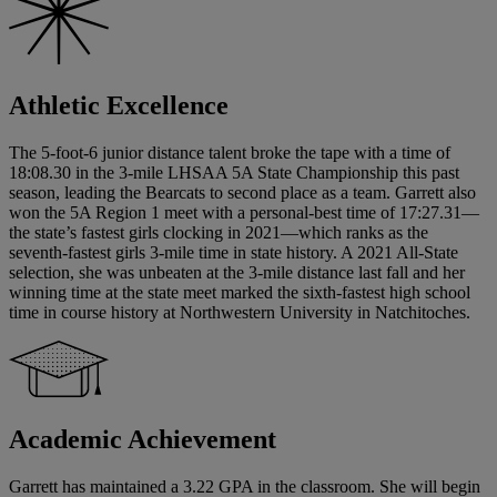
Athletic Excellence
The 5-foot-6 junior distance talent broke the tape with a time of
18:08.30 in the 3-mile LHSAA 5A State Championship this past
season, leading the Bearcats to second place as a team. Garrett also
won the 5A Region 1 meet with a personal-best time of 17:27.31—
the state’s fastest girls clocking in 2021—which ranks as the
seventh-fastest girls 3-mile time in state history. A 2021 All-State
selection, she was unbeaten at the 3-mile distance last fall and her
winning time at the state meet marked the sixth-fastest high school
time in course history at Northwestern University in Natchitoches.
Academic Achievement
Garrett has maintained a 3.22 GPA in the classroom. She will begin