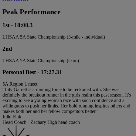
Peak Performance
1st - 18:08.3
LHSAA 5A State Championship (3-mile - individual)
2nd
LHSAA 5A State Championship (team)
Personal Best - 17:27.31
5A Region 1 meet
“Lily Garrett is a running force to be reckoned with. She was
definitely the breakout runner in the girls realm this past season. It’s
exciting to see a young woman race with such confidence and a
willingness to push her limits. Her bold running inspires others and
makes both her and her fellow competitors better.”
Julie Fink
Head Coach - Zachary High head coach