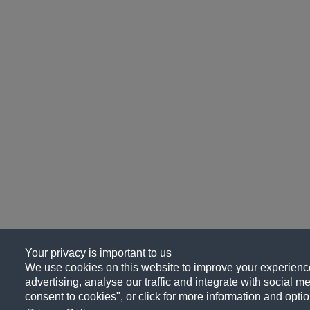
Your privacy is important to us
We use cookies on this website to improve your experience
advertising, analyse our traffic and integrate with social me
consent to cookies", or click for more information and optio