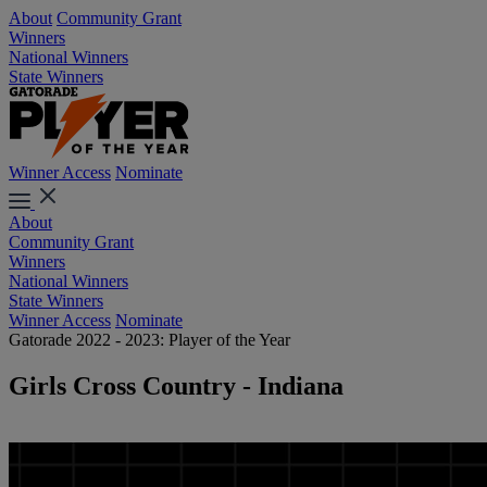
About
Community Grant
Winners
National Winners
State Winners
Winner Access
Nominate
About
Community Grant
Winners
National Winners
State Winners
Winner Access
Nominate
Gatorade 2022 - 2023: Player of the Year
Girls Cross Country - Indiana