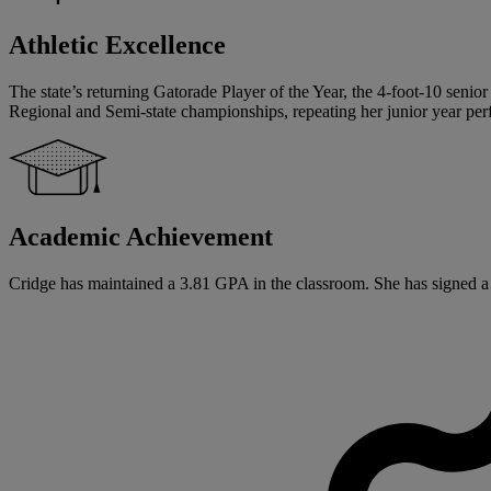
Athletic Excellence
The state’s returning Gatorade Player of the Year, the 4-foot-10 senior
Regional and Semi-state championships, repeating her junior year pe
Academic Achievement
Cridge has maintained a 3.81 GPA in the classroom. She has signed a Na