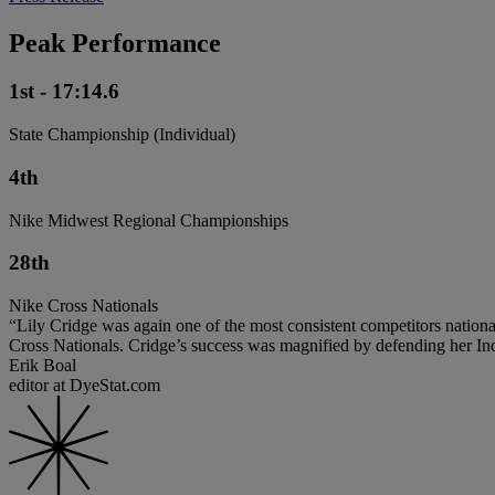
Peak Performance
1st - 17:14.6
State Championship (Individual)
4th
Nike Midwest Regional Championships
28th
Nike Cross Nationals
“Lily Cridge was again one of the most consistent competitors nationa
Cross Nationals. Cridge’s success was magnified by defending her Indiana 
Erik Boal
editor at DyeStat.com