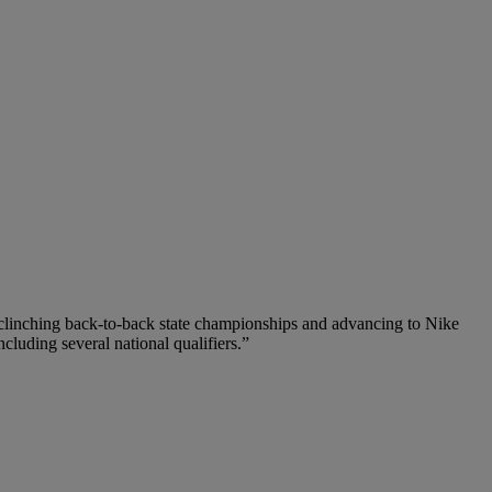
y clinching back-to-back state championships and advancing to Nike
ncluding several national qualifiers.”