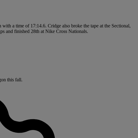
n with a time of 17:14.6. Cridge also broke the tape at the Sectional,
s and finished 28th at Nike Cross Nationals.
n this fall.