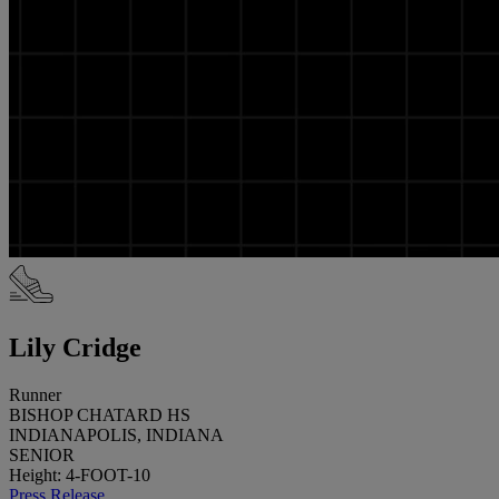
Lily Cridge
Runner
BISHOP CHATARD HS
INDIANAPOLIS, INDIANA
SENIOR
Height: 4-FOOT-10
Press Release