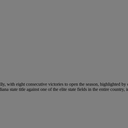
lly, with eight consecutive victories to open the season, highlighted b
state title against one of the elite state fields in the entire country, i