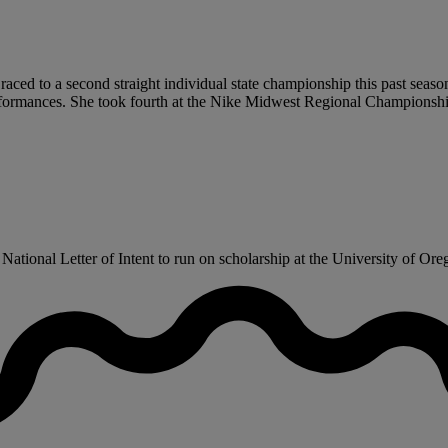
 raced to a second straight individual state championship this past seaso
rformances. She took fourth at the Nike Midwest Regional Championship
tional Letter of Intent to run on scholarship at the University of Orego