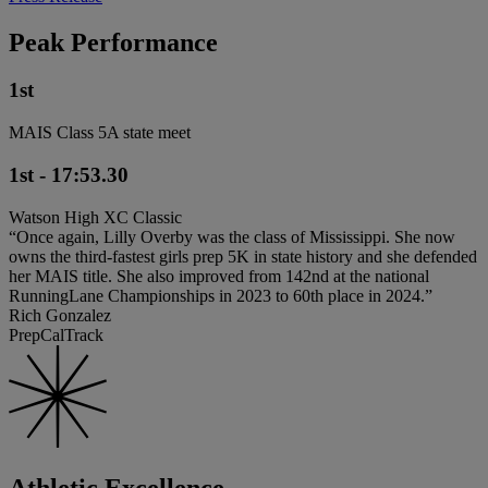
Peak Performance
1st
MAIS Class 5A state meet
1st - 17:53.30
Watson High XC Classic
“Once again, Lilly Overby was the class of Mississippi. She now
owns the third-fastest girls prep 5K in state history and she defended
her MAIS title. She also improved from 142nd at the national
RunningLane Championships in 2023 to 60th place in 2024.”
Rich Gonzalez
PrepCalTrack
Athletic Excellence