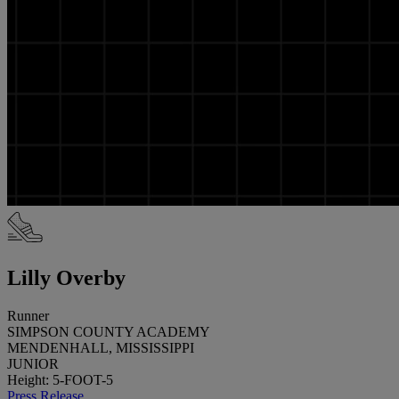
Lilly Overby
Runner
SIMPSON COUNTY ACADEMY
MENDENHALL, MISSISSIPPI
JUNIOR
Height: 5-FOOT-5
Press Release