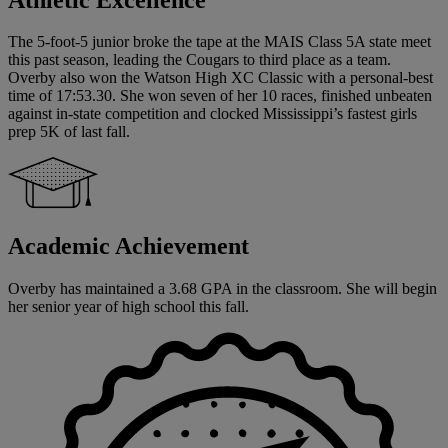
The 5-foot-5 junior broke the tape at the MAIS Class 5A state meet
this past season, leading the Cougars to third place as a team.
Overby also won the Watson High XC Classic with a personal-best
time of 17:53.30. She won seven of her 10 races, finished unbeaten
against in-state competition and clocked Mississippi’s fastest girls
prep 5K of last fall.
Academic Achievement
Overby has maintained a 3.68 GPA in the classroom. She will begin
her senior year of high school this fall.