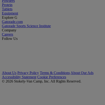
Powders
Protein
Tablets
Equipment
Explore G
Gatorade.com
Gatorade Sports Science Institute
Company
Careers
Follow Us
About Us
Privacy Policy
Terms & Conditions
About Our Ads
Accessibility Statement
Cookie Preferences
© 2026 Stokely-Van Camp, Inc. All Rights Reserved.