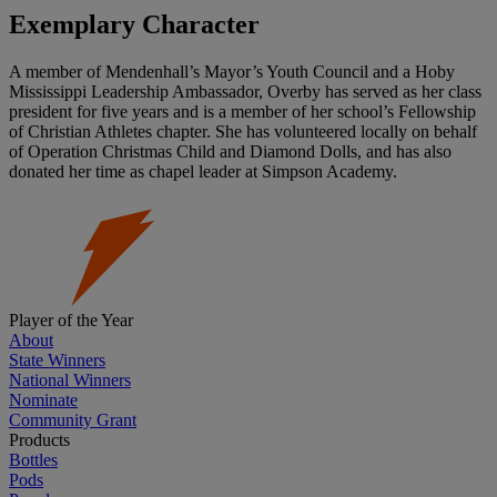
Exemplary Character
A member of Mendenhall’s Mayor’s Youth Council and a Hoby
Mississippi Leadership Ambassador, Overby has served as her class
president for five years and is a member of her school’s Fellowship
of Christian Athletes chapter. She has volunteered locally on behalf
of Operation Christmas Child and Diamond Dolls, and has also
donated her time as chapel leader at Simpson Academy.
Player of the Year
About
State Winners
National Winners
Nominate
Community Grant
Products
Bottles
Pods