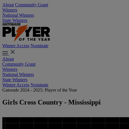
About
Community Grant
Winners
National Winners
State Winners
Winner Access
Nominate
About
Community Grant
Winners
National Winners
State Winners
Winner Access
Nominate
Gatorade 2024 - 2025: Player of the Year
Girls Cross Country - Mississippi