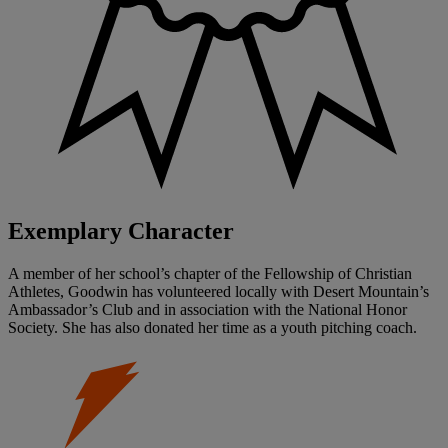
Exemplary Character
A member of her school’s chapter of the Fellowship of Christian
Athletes, Goodwin has volunteered locally with Desert Mountain’s
Ambassador’s Club and in association with the National Honor
Society. She has also donated her time as a youth pitching coach.