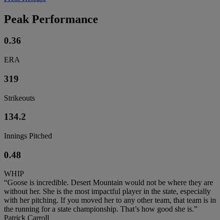
Peak Performance
0.36
ERA
319
Strikeouts
134.2
Innings Pitched
0.48
WHIP
“Goose is incredible. Desert Mountain would not be where they are
without her. She is the most impactful player in the state, especially
with her pitching. If you moved her to any other team, that team is in
the running for a state championship. That’s how good she is.”
Patrick Carroll