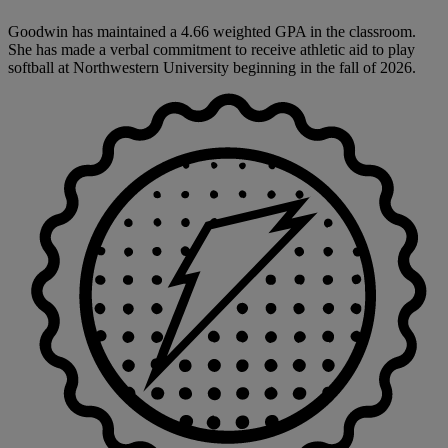
Goodwin has maintained a 4.66 weighted GPA in the classroom.
She has made a verbal commitment to receive athletic aid to play
softball at Northwestern University beginning in the fall of 2026.