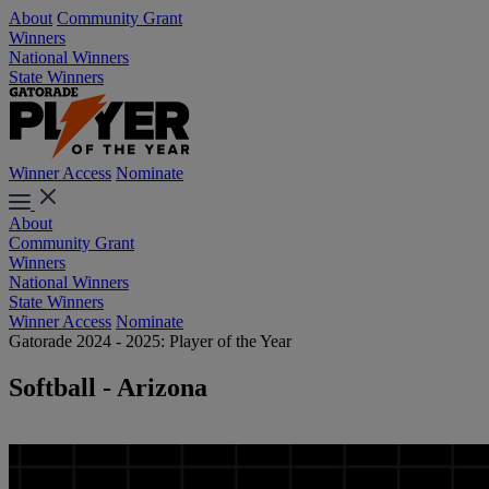
About
Community Grant
Winners
National Winners
State Winners
Winner Access
Nominate
About
Community Grant
Winners
National Winners
State Winners
Winner Access
Nominate
Gatorade 2024 - 2025: Player of the Year
Softball - Arizona