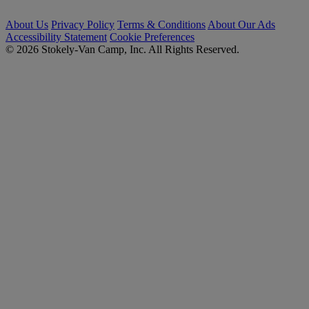
About Us
Privacy Policy
Terms & Conditions
About Our Ads
Accessibility Statement
Cookie Preferences
© 2026 Stokely-Van Camp, Inc. All Rights Reserved.