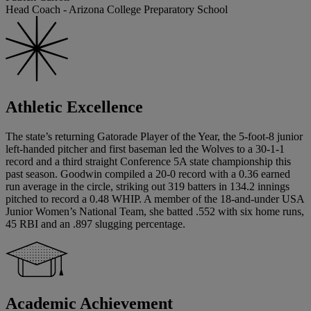
Head Coach - Arizona College Preparatory School
Athletic Excellence
The state’s returning Gatorade Player of the Year, the 5-foot-8 junior
left-handed pitcher and first baseman led the Wolves to a 30-1-1
record and a third straight Conference 5A state championship this
past season. Goodwin compiled a 20-0 record with a 0.36 earned
run average in the circle, striking out 319 batters in 134.2 innings
pitched to record a 0.48 WHIP. A member of the 18-and-under USA
Junior Women’s National Team, she batted .552 with six home runs,
45 RBI and an .897 slugging percentage.
Academic Achievement