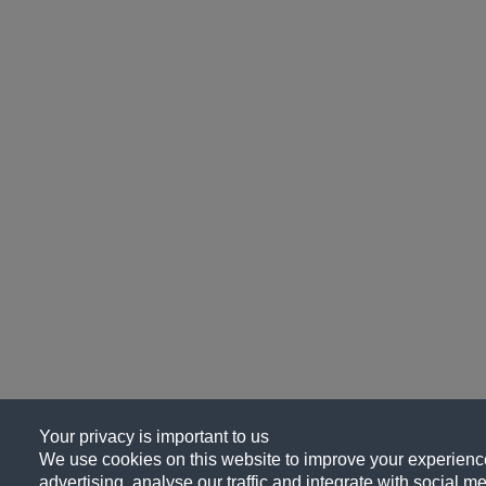
Your privacy is important to us
We use cookies on this website to improve your experience
advertising, analyse our traffic and integrate with social me