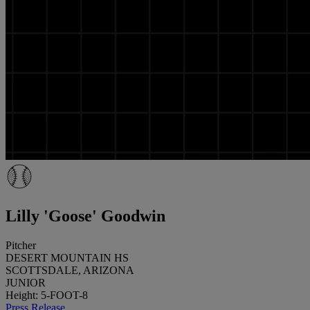
Lilly 'Goose' Goodwin
Pitcher
DESERT MOUNTAIN HS
SCOTTSDALE, ARIZONA
JUNIOR
Height: 5-FOOT-8
Press Release