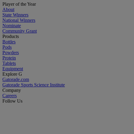
Player of the Year
About
State Winners
National Winners
Nominate
Community Grant
Products
Bottles
Pods
Powders
Protein
Tablets
Equipment
Explore G
Gatorade.com
Gatorade Sports Science Institute
Company
Careers
Follow Us