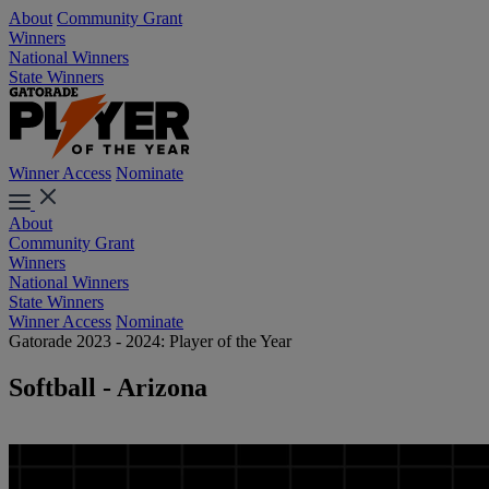
About
Community Grant
Winners
National Winners
State Winners
Winner Access
Nominate
About
Community Grant
Winners
National Winners
State Winners
Winner Access
Nominate
Gatorade 2023 - 2024: Player of the Year
Softball - Arizona