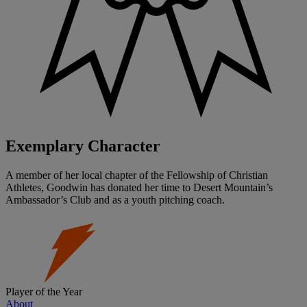
Exemplary Character
A member of her local chapter of the Fellowship of Christian
Athletes, Goodwin has donated her time to Desert Mountain’s
Ambassador’s Club and as a youth pitching coach.
Player of the Year
About