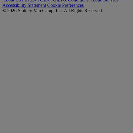
Accessibility Statement
Cookie Preferences
© 2026 Stokely-Van Camp, Inc. All Rights Reserved.