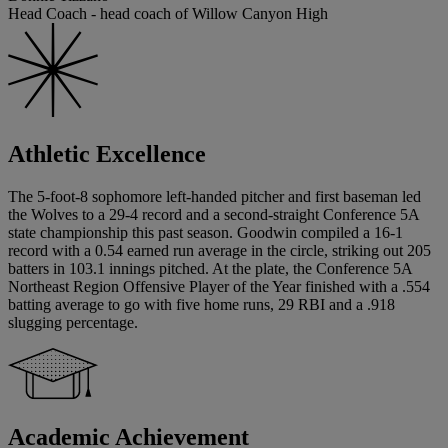
Head Coach - head coach of Willow Canyon High
Athletic Excellence
The 5-foot-8 sophomore left-handed pitcher and first baseman led
the Wolves to a 29-4 record and a second-straight Conference 5A
state championship this past season. Goodwin compiled a 16-1
record with a 0.54 earned run average in the circle, striking out 205
batters in 103.1 innings pitched. At the plate, the Conference 5A
Northeast Region Offensive Player of the Year finished with a .554
batting average to go with five home runs, 29 RBI and a .918
slugging percentage.
Academic Achievement