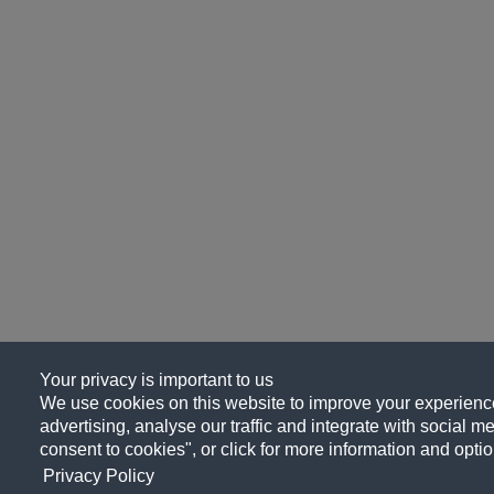
Your privacy is important to us
We use cookies on this website to improve your experience
advertising, analyse our traffic and integrate with social me
consent to cookies", or click for more information and optio
Privacy Policy