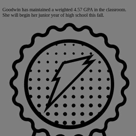
Goodwin has maintained a weighted 4.57 GPA in the classroom.
She will begin her junior year of high school this fall.