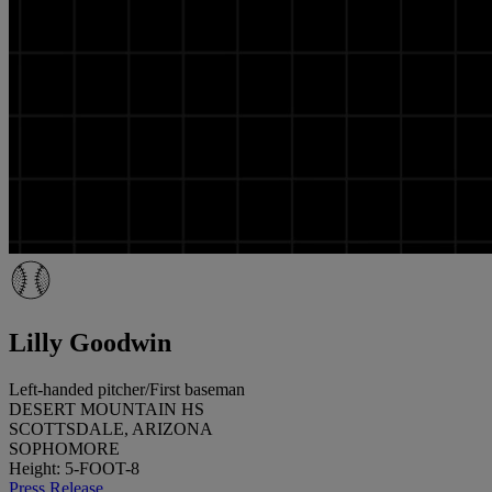
Lilly Goodwin
Left-handed pitcher/First baseman
DESERT MOUNTAIN HS
SCOTTSDALE, ARIZONA
SOPHOMORE
Height: 5-FOOT-8
Press Release