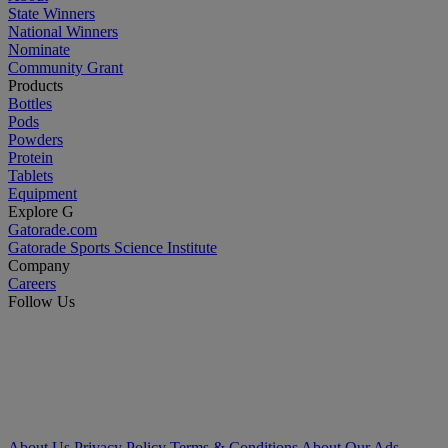
State Winners
National Winners
Nominate
Community Grant
Products
Bottles
Pods
Powders
Protein
Tablets
Equipment
Explore G
Gatorade.com
Gatorade Sports Science Institute
Company
Careers
Follow Us
About Us
Privacy Policy
Terms & Conditions
About Our Ads