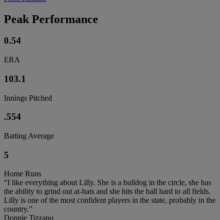
Peak Performance
0.54
ERA
103.1
Innings Pitched
.554
Batting Average
5
Home Runs
“I like everything about Lilly. She is a bulldog in the circle, she has
the ability to grind out at-bats and she hits the ball hard to all fields.
Lilly is one of the most confident players in the state, probably in the
country.”
Donnie Tizzano