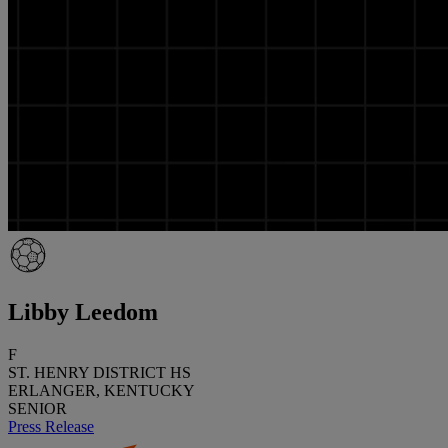
Libby Leedom
F
ST. HENRY DISTRICT HS
ERLANGER, KENTUCKY
SENIOR
Press Release