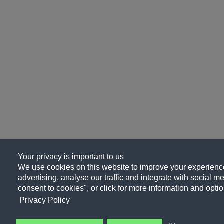
Your privacy is important to us
We use cookies on this website to improve your experience
advertising, analyse our traffic and integrate with social me
consent to cookies", or click for more information and optio
Privacy Policy