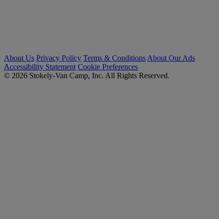
About Us
Privacy Policy
Terms & Conditions
About Our Ads
Accessibility Statement
Cookie Preferences
© 2026 Stokely-Van Camp, Inc. All Rights Reserved.