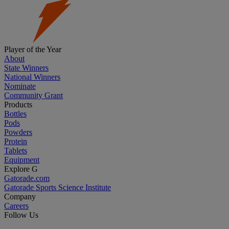
Player of the Year
About
State Winners
National Winners
Nominate
Community Grant
Products
Bottles
Pods
Powders
Protein
Tablets
Equipment
Explore G
Gatorade.com
Gatorade Sports Science Institute
Company
Careers
Follow Us