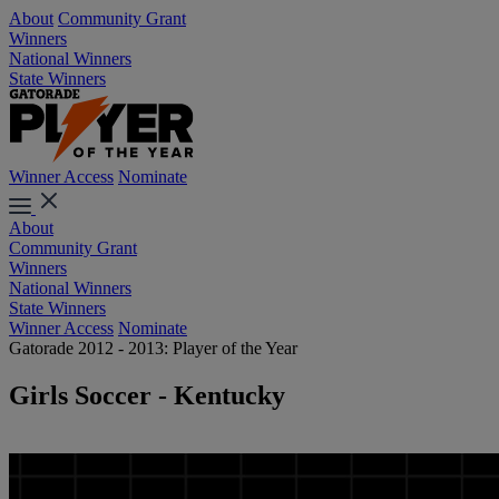
About
Community Grant
Winners
National Winners
State Winners
Winner Access
Nominate
About
Community Grant
Winners
National Winners
State Winners
Winner Access
Nominate
Gatorade 2012 - 2013: Player of the Year
Girls Soccer - Kentucky