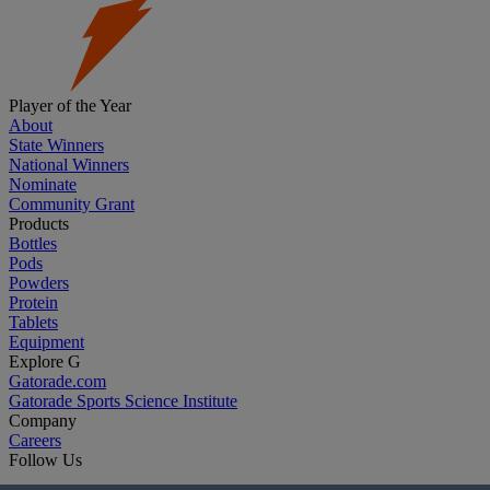
Player of the Year
About
State Winners
National Winners
Nominate
Community Grant
Products
Bottles
Pods
Powders
Protein
Tablets
Equipment
Explore G
Gatorade.com
Gatorade Sports Science Institute
Company
Careers
Follow Us