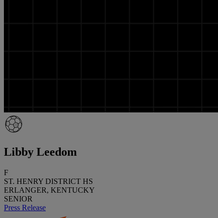
Libby Leedom
F
ST. HENRY DISTRICT HS
ERLANGER, KENTUCKY
SENIOR
Press Release