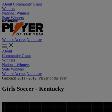
About
Community Grant
Winners
National Winners
State Winners
Winner Access
Nominate
About
Community Grant
Winners
National Winners
State Winners
Winner Access
Nominate
Gatorade 2011 - 2012: Player of the Year
Girls Soccer - Kentucky