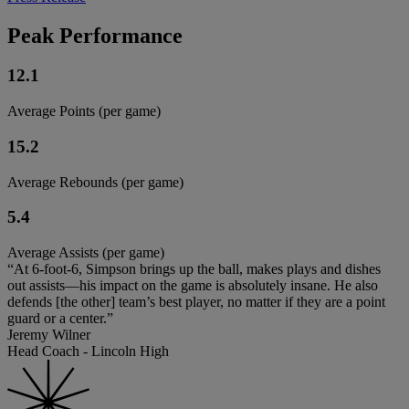
Peak Performance
12.1
Average Points (per game)
15.2
Average Rebounds (per game)
5.4
Average Assists (per game)
“At 6-foot-6, Simpson brings up the ball, makes plays and dishes
out assists—his impact on the game is absolutely insane. He also
defends [the other] team’s best player, no matter if they are a point
guard or a center.”
Jeremy Wilner
Head Coach - Lincoln High