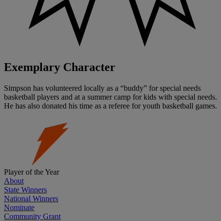
Exemplary Character
Simpson has volunteered locally as a “buddy” for special needs
basketball players and at a summer camp for kids with special needs.
He has also donated his time as a referee for youth basketball games.
Player of the Year
About
State Winners
National Winners
Nominate
Community Grant