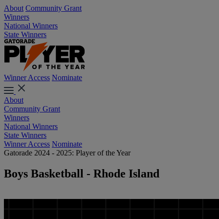
About
Community Grant
Winners
National Winners
State Winners
Winner Access
Nominate
About
Community Grant
Winners
National Winners
State Winners
Winner Access
Nominate
Gatorade 2024 - 2025: Player of the Year
Boys Basketball - Rhode Island