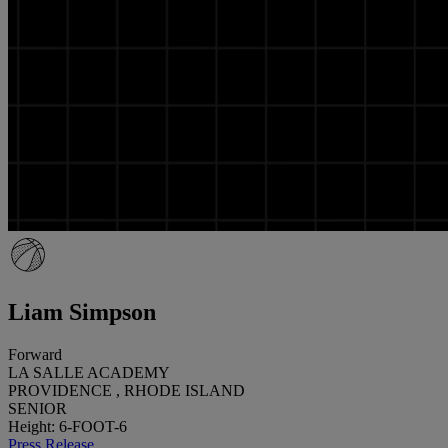
Liam Simpson
Forward
LA SALLE ACADEMY
PROVIDENCE , RHODE ISLAND
SENIOR
Height: 6-FOOT-6
Press Release