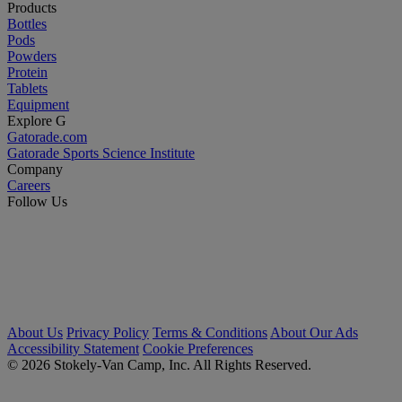
Products
Bottles
Pods
Powders
Protein
Tablets
Equipment
Explore G
Gatorade.com
Gatorade Sports Science Institute
Company
Careers
Follow Us
About Us
Privacy Policy
Terms & Conditions
About Our Ads
Accessibility Statement
Cookie Preferences
© 2026 Stokely-Van Camp, Inc. All Rights Reserved.