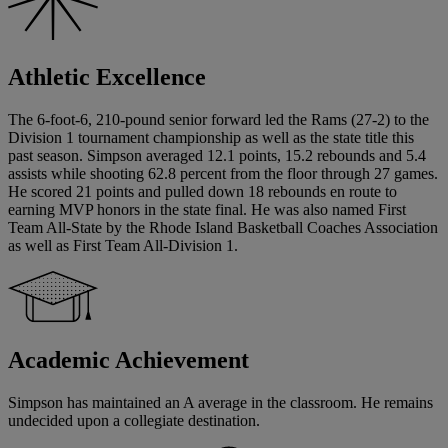
Athletic Excellence
The 6-foot-6, 210-pound senior forward led the Rams (27-2) to the
Division 1 tournament championship as well as the state title this
past season. Simpson averaged 12.1 points, 15.2 rebounds and 5.4
assists while shooting 62.8 percent from the floor through 27 games.
He scored 21 points and pulled down 18 rebounds en route to
earning MVP honors in the state final. He was also named First
Team All-State by the Rhode Island Basketball Coaches Association
as well as First Team All-Division 1.
Academic Achievement
Simpson has maintained an A average in the classroom. He remains
undecided upon a collegiate destination.