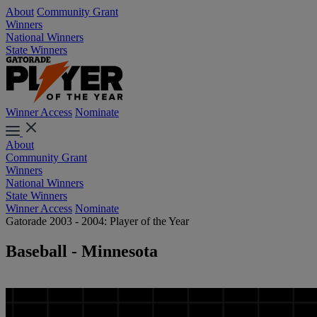
About
Community Grant
Winners
National Winners
State Winners
Winner Access
Nominate
About
Community Grant
Winners
National Winners
State Winners
Winner Access
Nominate
Gatorade 2003 - 2004: Player of the Year
Baseball - Minnesota