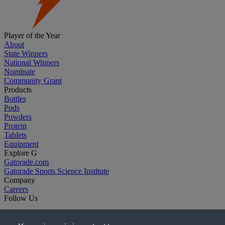
Player of the Year
About
State Winners
National Winners
Nominate
Community Grant
Products
Bottles
Pods
Powders
Protein
Tablets
Equipment
Explore G
Gatorade.com
Gatorade Sports Science Institute
Company
Careers
Follow Us