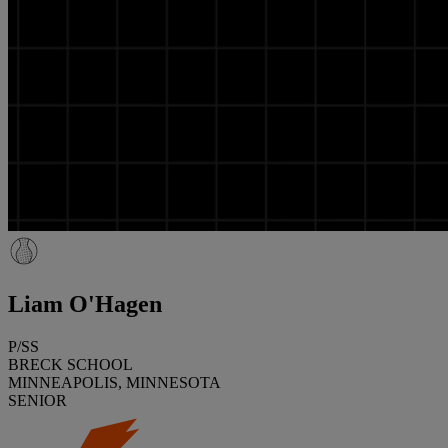
Liam O'Hagen
P/SS
BRECK SCHOOL
MINNEAPOLIS, MINNESOTA
SENIOR