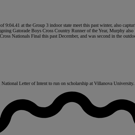
 9:04.41 at the Group 3 indoor state meet this past winter, also captur
eigning Gatorade Boys Cross Country Runner of the Year, Murphy also b
 Cross Nationals Final this past December, and was second in the outdo
tional Letter of Intent to run on scholarship at Villanova University.