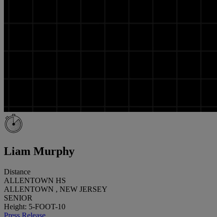
Liam Murphy
Distance
ALLENTOWN HS
ALLENTOWN , NEW JERSEY
SENIOR
Height: 5-FOOT-10
Press Release