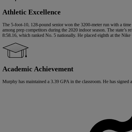
Athletic Excellence
The 5-foot-10, 128-pound senior won the 3200-meter run with a time of
among prep competitors during the 2020 indoor season. The state’s r
8:58.16, which ranked No. 5 nationally. He placed eighth at the Nike
Academic Achievement
Murphy has maintained a 3.39 GPA in the classroom. He has signed a Na