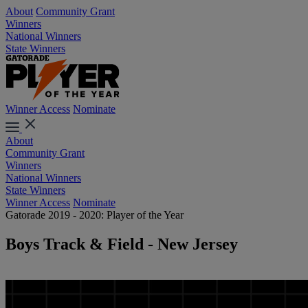
About
Community Grant
Winners
National Winners
State Winners
Winner Access
Nominate
About
Community Grant
Winners
National Winners
State Winners
Winner Access
Nominate
Gatorade 2019 - 2020: Player of the Year
Boys Track & Field - New Jersey