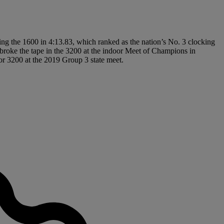
ing the 1600 in 4:13.83, which ranked as the nation’s No. 3 clocking
roke the tape in the 3200 at the indoor Meet of Champions in
or 3200 at the 2019 Group 3 state meet.