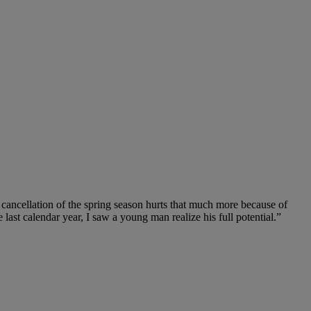
cancellation of the spring season hurts that much more because of
last calendar year, I saw a young man realize his full potential.”