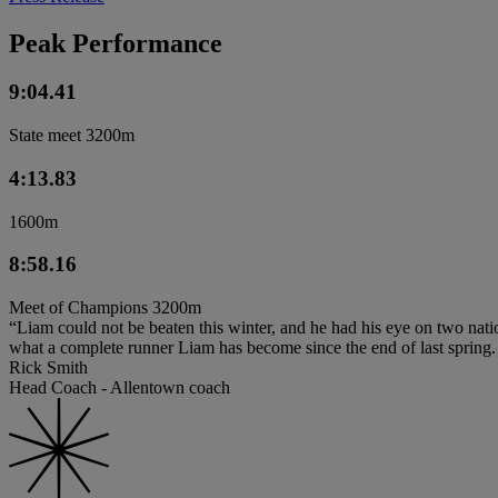
Peak Performance
9:04.41
State meet 3200m
4:13.83
1600m
8:58.16
Meet of Champions 3200m
“Liam could not be beaten this winter, and he had his eye on two nat
what a complete runner Liam has become since the end of last spring. H
Rick Smith
Head Coach - Allentown coach