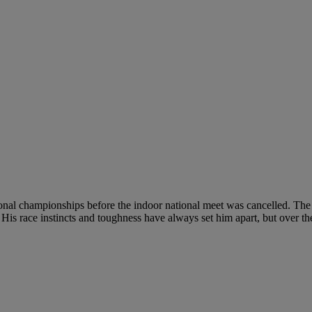
ional championships before the indoor national meet was cancelled. The 
is race instincts and toughness have always set him apart, but over the 