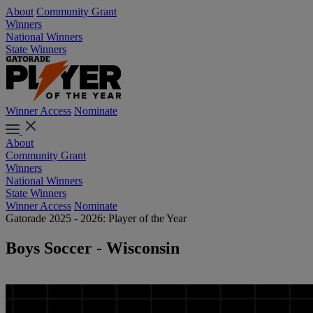
About
Community Grant
Winners
National Winners
State Winners
Winner Access
Nominate
About
Community Grant
Winners
National Winners
State Winners
Winner Access
Nominate
Gatorade 2025 - 2026: Player of the Year
Boys Soccer - Wisconsin