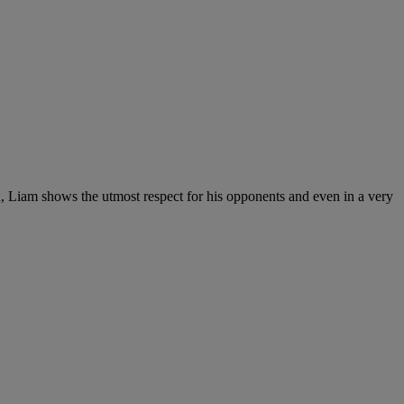
d, Liam shows the utmost respect for his opponents and even in a very