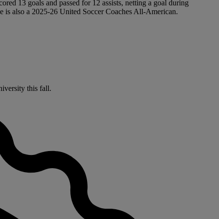
ored 13 goals and passed for 12 assists, netting a goal during
 he is also a 2025-26 United Soccer Coaches All-American.
versity this fall.