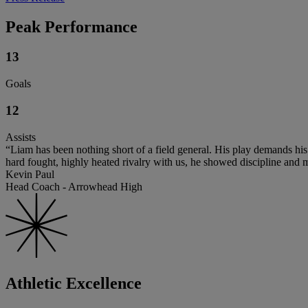
Peak Performance
13
Goals
12
Assists
“Liam has been nothing short of a field general. His play demands his
hard fought, highly heated rivalry with us, he showed discipline and m
Kevin Paul
Head Coach - Arrowhead High
Athletic Excellence