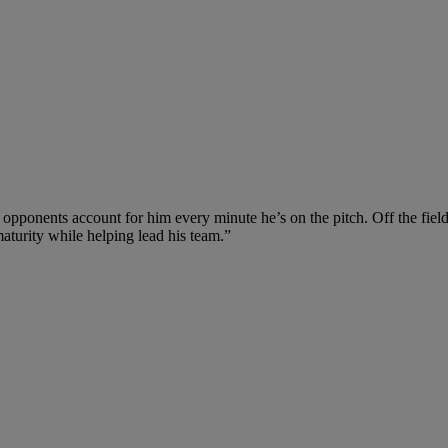
 opponents account for him every minute he’s on the pitch. Off the fiel
aturity while helping lead his team.”