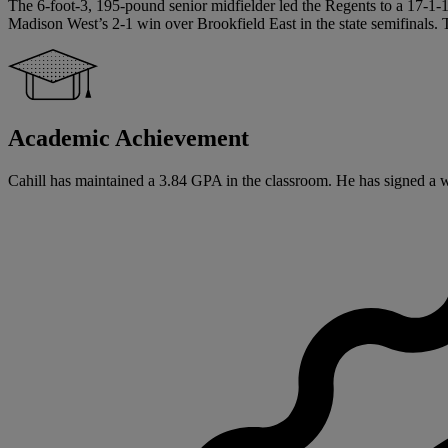
The 6-foot-3, 195-pound senior midfielder led the Regents to a 17-1-1 
Madison West’s 2-1 win over Brookfield East in the state semifinals
Academic Achievement
Cahill has maintained a 3.84 GPA in the classroom. He has signed a writ