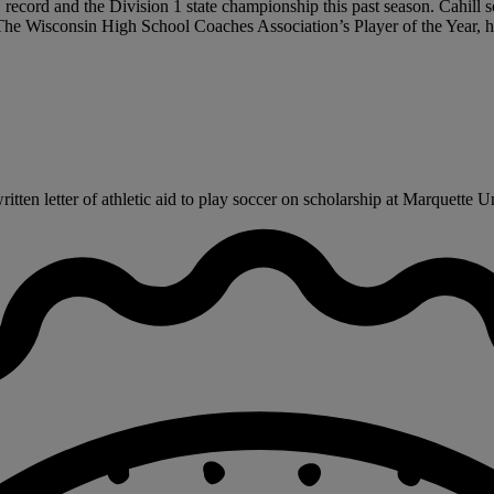
record and the Division 1 state championship this past season. Cahill sc
. The Wisconsin High School Coaches Association’s Player of the Year,
ten letter of athletic aid to play soccer on scholarship at Marquette Uni