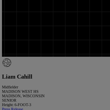
Liam Cahill
Midfielder
MADISON WEST HS
MADISON, WISCONSIN
SENIOR
Height: 6-FOOT-3
Press Release