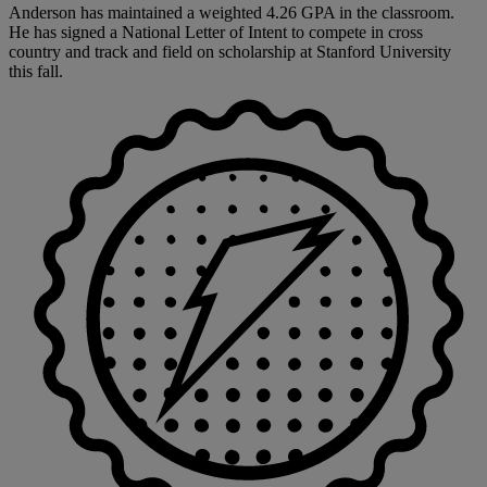
Anderson has maintained a weighted 4.26 GPA in the classroom.
He has signed a National Letter of Intent to compete in cross
country and track and field on scholarship at Stanford University
this fall.