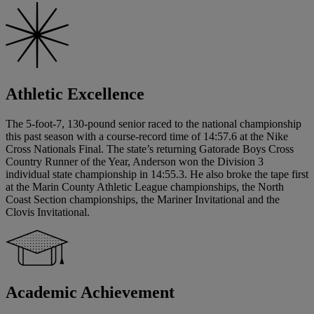
Athletic Excellence
The 5-foot-7, 130-pound senior raced to the national championship
this past season with a course-record time of 14:57.6 at the Nike
Cross Nationals Final. The state’s returning Gatorade Boys Cross
Country Runner of the Year, Anderson won the Division 3
individual state championship in 14:55.3. He also broke the tape first
at the Marin County Athletic League championships, the North
Coast Section championships, the Mariner Invitational and the
Clovis Invitational.
Academic Achievement