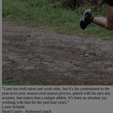
“Liam has both talent and work ethic, but it’s his commitment to the
year-over-year, season-over-season process, paired with his race-day
acumen, that makes him a unique athlete. It’s been an absolute joy
working with him for the past four years.”
Laura Schmitt
Head Coach - Redwood coach