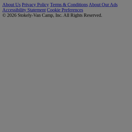
About Us
Privacy Policy
Terms & Conditions
About Our Ads
Accessibility Statement
Cookie Preferences
© 2026 Stokely-Van Camp, Inc. All Rights Reserved.