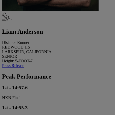
Liam Anderson
Distance Runner
REDWOOD HS
LARKSPUR, CALIFORNIA
SENIOR
Height: 5-FOOT-7
Press Release
Peak Performance
1st - 14:57.6
NXN Final
1st - 14:55.3