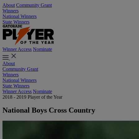
About
Community Grant
Winners
National Winners
State Winners
Winner Access
Nominate
About
Community Grant
Winners
National Winners
State Winners
Winner Access
Nominate
2018 - 2019 Player of the Year
National Boys Cross Country