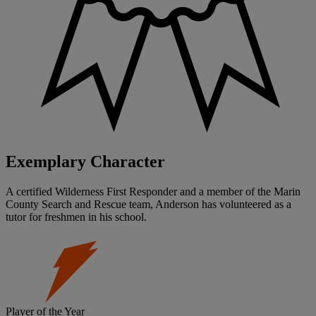
Exemplary Character
A certified Wilderness First Responder and a member of the Marin
County Search and Rescue team, Anderson has volunteered as a
tutor for freshmen in his school.
Player of the Year