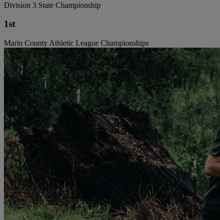
Division 3 State Championship
1st
Marin County Athletic League Championships