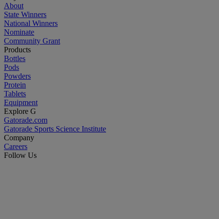
About
State Winners
National Winners
Nominate
Community Grant
Products
Bottles
Pods
Powders
Protein
Tablets
Equipment
Explore G
Gatorade.com
Gatorade Sports Science Institute
Company
Careers
Follow Us