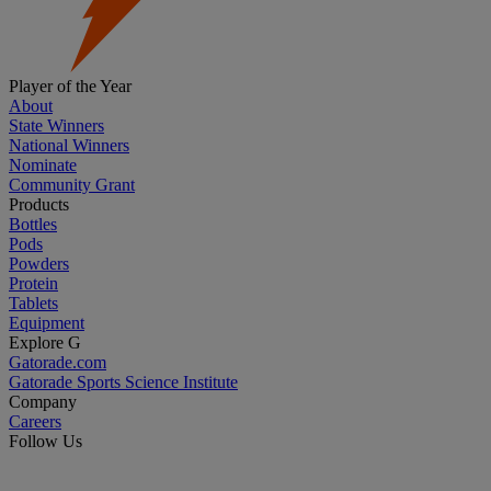
Player of the Year
About
State Winners
National Winners
Nominate
Community Grant
Products
Bottles
Pods
Powders
Protein
Tablets
Equipment
Explore G
Gatorade.com
Gatorade Sports Science Institute
Company
Careers
Follow Us