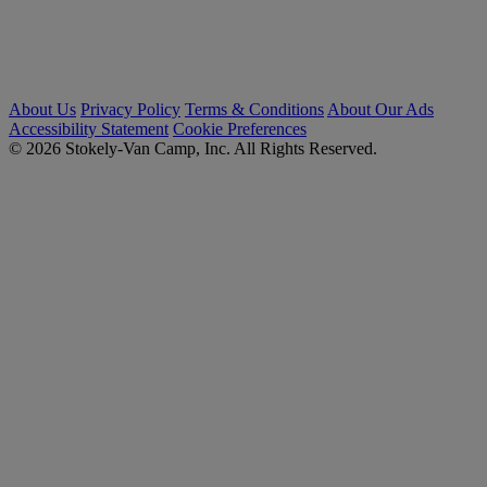
About Us
Privacy Policy
Terms & Conditions
About Our Ads
Accessibility Statement
Cookie Preferences
© 2026 Stokely-Van Camp, Inc. All Rights Reserved.