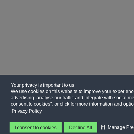
Your privacy is important to us
We use cookies on this website to improve your experience
advertising, analyse our traffic and integrate with social me
consent to cookies", or click for more information and optio
Privacy Policy
Manage Pre
I consent to cookies
Decline All