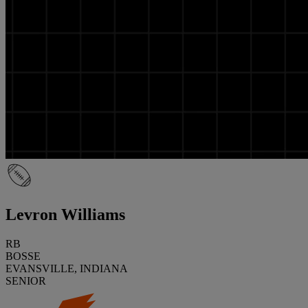
Levron Williams
RB
BOSSE
EVANSVILLE, INDIANA
SENIOR