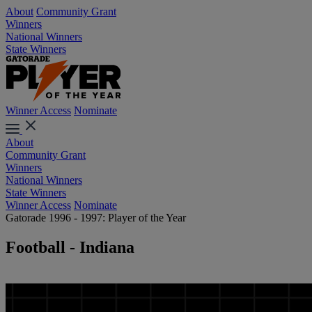
About
Community Grant
Winners
National Winners
State Winners
Winner Access
Nominate
About
Community Grant
Winners
National Winners
State Winners
Winner Access
Nominate
Gatorade 1996 - 1997: Player of the Year
Football - Indiana