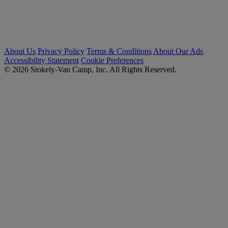
About Us
Privacy Policy
Terms & Conditions
About Our Ads
Accessibility Statement
Cookie Preferences
© 2026 Stokely-Van Camp, Inc. All Rights Reserved.