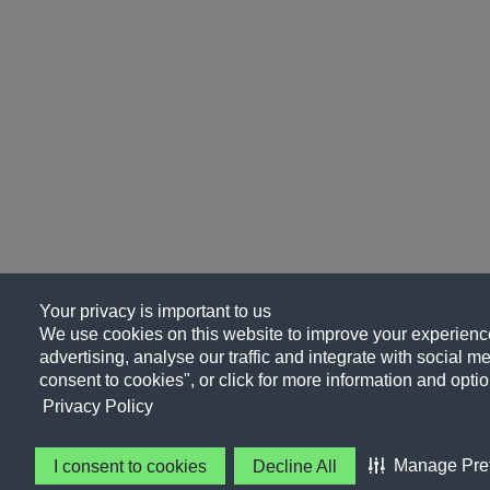
Your privacy is important to us
We use cookies on this website to improve your experience
advertising, analyse our traffic and integrate with social me
consent to cookies", or click for more information and optio
Privacy Policy
Manage Pre
I consent to cookies
Decline All