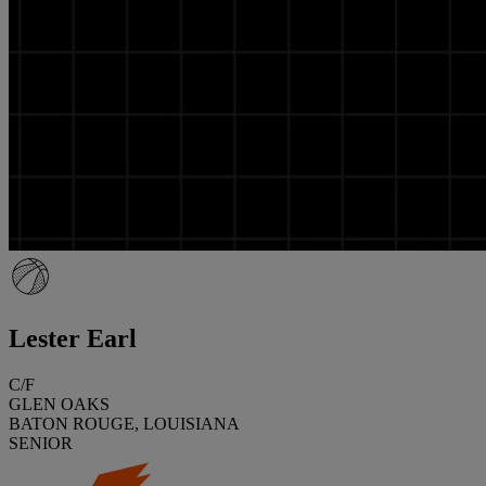
Lester Earl
C/F
GLEN OAKS
BATON ROUGE, LOUISIANA
SENIOR