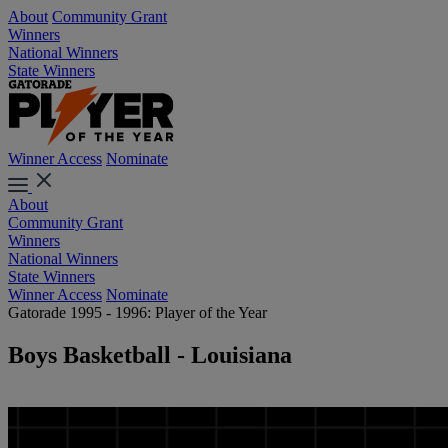
About
Community Grant
Winners
National Winners
State Winners
Winner Access
Nominate
About
Community Grant
Winners
National Winners
State Winners
Winner Access
Nominate
Gatorade 1995 - 1996: Player of the Year
Boys Basketball - Louisiana