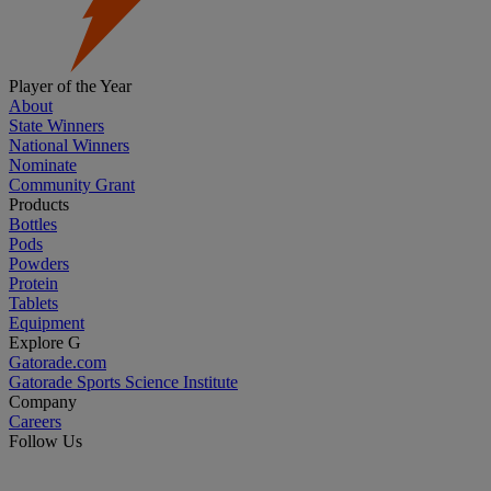
Player of the Year
About
State Winners
National Winners
Nominate
Community Grant
Products
Bottles
Pods
Powders
Protein
Tablets
Equipment
Explore G
Gatorade.com
Gatorade Sports Science Institute
Company
Careers
Follow Us