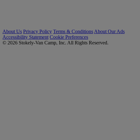
About Us
Privacy Policy
Terms & Conditions
About Our Ads
Accessibility Statement
Cookie Preferences
© 2026 Stokely-Van Camp, Inc. All Rights Reserved.