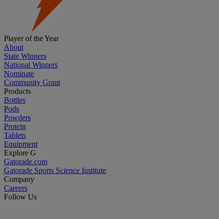
Player of the Year
About
State Winners
National Winners
Nominate
Community Grant
Products
Bottles
Pods
Powders
Protein
Tablets
Equipment
Explore G
Gatorade.com
Gatorade Sports Science Institute
Company
Careers
Follow Us