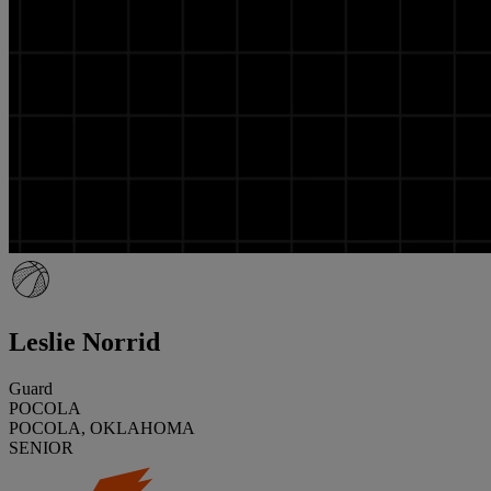
Leslie Norrid
Guard
POCOLA
POCOLA, OKLAHOMA
SENIOR