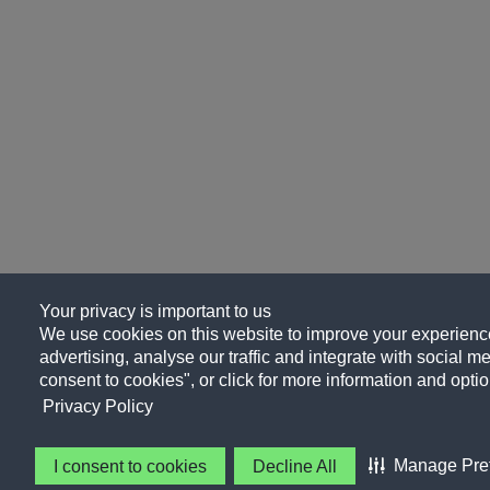
Your privacy is important to us
We use cookies on this website to improve your experience
advertising, analyse our traffic and integrate with social me
consent to cookies", or click for more information and optio
Privacy Policy
Manage Pre
I consent to cookies
Decline All