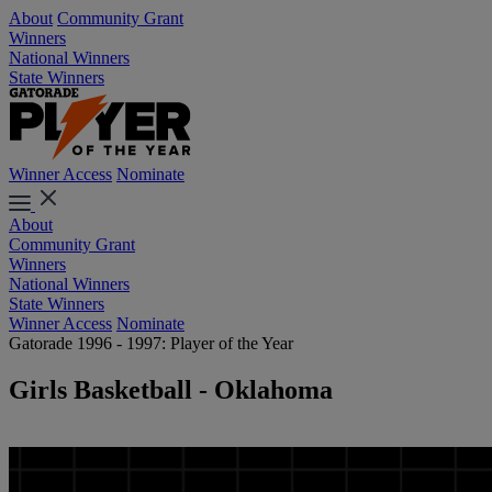
About
Community Grant
Winners
National Winners
State Winners
Winner Access
Nominate
About
Community Grant
Winners
National Winners
State Winners
Winner Access
Nominate
Gatorade 1996 - 1997: Player of the Year
Girls Basketball - Oklahoma