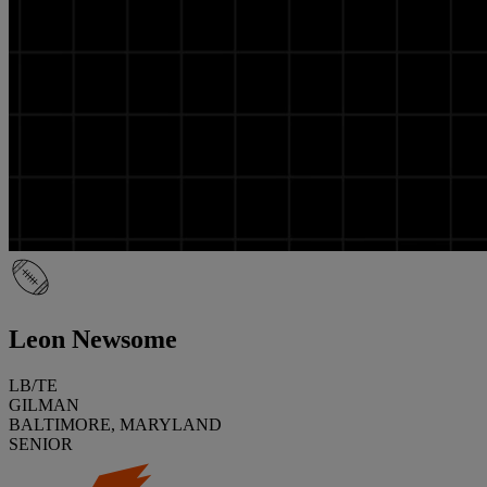
Leon Newsome
LB/TE
GILMAN
BALTIMORE, MARYLAND
SENIOR