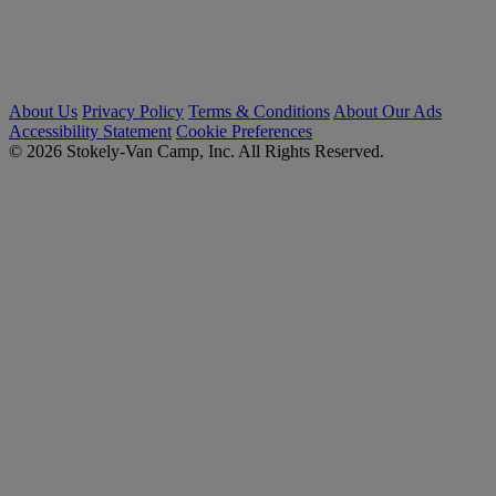
About Us
Privacy Policy
Terms & Conditions
About Our Ads
Accessibility Statement
Cookie Preferences
© 2026 Stokely-Van Camp, Inc. All Rights Reserved.