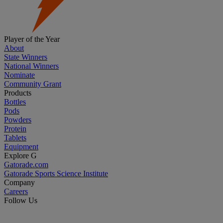
Player of the Year
About
State Winners
National Winners
Nominate
Community Grant
Products
Bottles
Pods
Powders
Protein
Tablets
Equipment
Explore G
Gatorade.com
Gatorade Sports Science Institute
Company
Careers
Follow Us