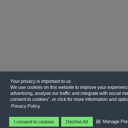
Your privacy is important to us
We use cookies on this website to improve your experience
advertising, analyse our traffic and integrate with social me
consent to cookies", or click for more information and optio
Privacy Policy
Manage Pre
I consent to cookies
Decline All