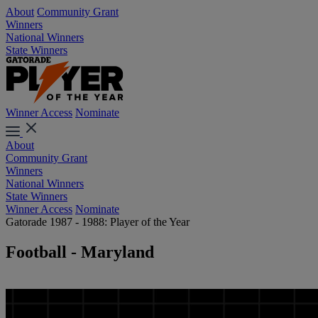
About
Community Grant
Winners
National Winners
State Winners
Winner Access
Nominate
About
Community Grant
Winners
National Winners
State Winners
Winner Access
Nominate
Gatorade 1987 - 1988: Player of the Year
Football - Maryland