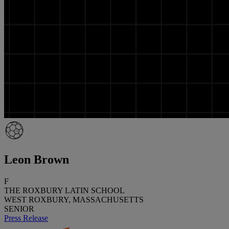
Leon Brown
F
THE ROXBURY LATIN SCHOOL
WEST ROXBURY, MASSACHUSETTS
SENIOR
Press Release