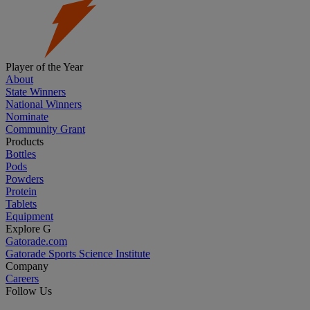
Player of the Year
About
State Winners
National Winners
Nominate
Community Grant
Products
Bottles
Pods
Powders
Protein
Tablets
Equipment
Explore G
Gatorade.com
Gatorade Sports Science Institute
Company
Careers
Follow Us