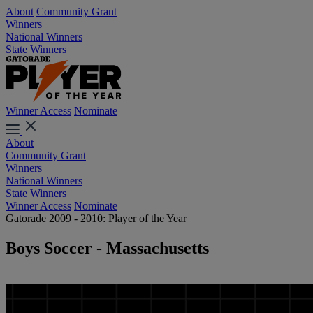
About
Community Grant
Winners
National Winners
State Winners
Winner Access
Nominate
About
Community Grant
Winners
National Winners
State Winners
Winner Access
Nominate
Gatorade 2009 - 2010: Player of the Year
Boys Soccer - Massachusetts