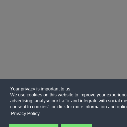
Your privacy is important to us
We use cookies on this website to improve your experience
advertising, analyse our traffic and integrate with social me
consent to cookies", or click for more information and optio
Privacy Policy