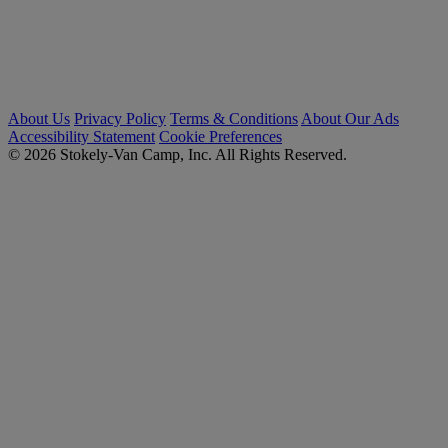
About Us
Privacy Policy
Terms & Conditions
About Our Ads
Accessibility Statement
Cookie Preferences
© 2026 Stokely-Van Camp, Inc. All Rights Reserved.