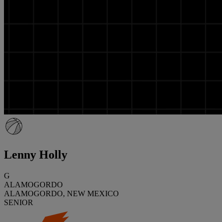
Lenny Holly
G
ALAMOGORDO
ALAMOGORDO, NEW MEXICO
SENIOR