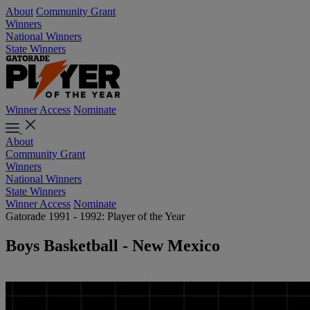
About
Community Grant
Winners
National Winners
State Winners
Winner Access
Nominate
About
Community Grant
Winners
National Winners
State Winners
Winner Access
Nominate
Gatorade 1991 - 1992: Player of the Year
Boys Basketball - New Mexico