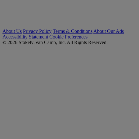
About Us
Privacy Policy
Terms & Conditions
About Our Ads
Accessibility Statement
Cookie Preferences
© 2026 Stokely-Van Camp, Inc. All Rights Reserved.