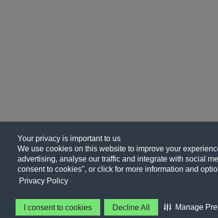
Your privacy is important to us
We use cookies on this website to improve your experience
advertising, analyse our traffic and integrate with social me
consent to cookies", or click for more information and optio
Privacy Policy
Manage Pre
I consent to cookies
Decline All