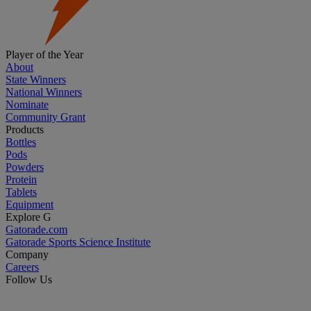
Player of the Year
About
State Winners
National Winners
Nominate
Community Grant
Products
Bottles
Pods
Powders
Protein
Tablets
Equipment
Explore G
Gatorade.com
Gatorade Sports Science Institute
Company
Careers
Follow Us