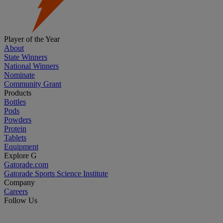
Player of the Year
About
State Winners
National Winners
Nominate
Community Grant
Products
Bottles
Pods
Powders
Protein
Tablets
Equipment
Explore G
Gatorade.com
Gatorade Sports Science Institute
Company
Careers
Follow Us