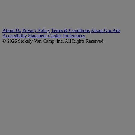
About Us
Privacy Policy
Terms & Conditions
About Our Ads
Accessibility Statement
Cookie Preferences
© 2026 Stokely-Van Camp, Inc. All Rights Reserved.