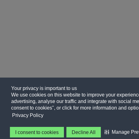
Your privacy is important to us
We use cookies on this website to improve your experience
advertising, analyse our traffic and integrate with social me
consent to cookies", or click for more information and optio
Privacy Policy
Manage Pre
I consent to cookies
Decline All