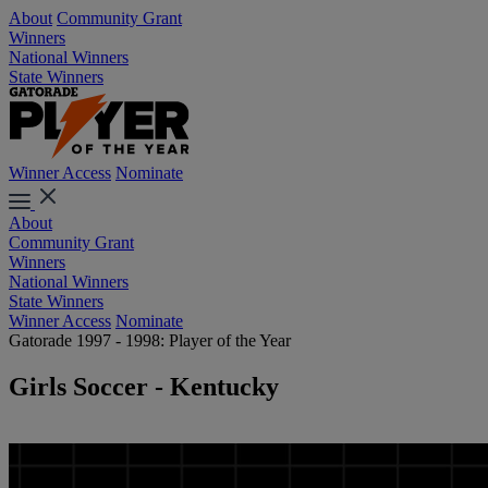
About
Community Grant
Winners
National Winners
State Winners
Winner Access
Nominate
About
Community Grant
Winners
National Winners
State Winners
Winner Access
Nominate
Gatorade 1997 - 1998: Player of the Year
Girls Soccer - Kentucky