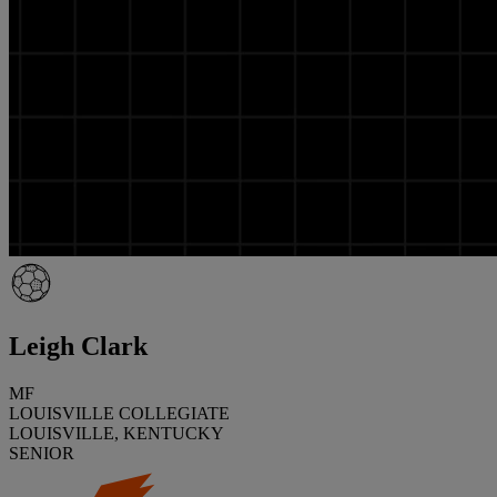
Leigh Clark
MF
LOUISVILLE COLLEGIATE
LOUISVILLE, KENTUCKY
SENIOR