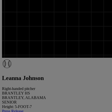
Leanna Johnson
Right-handed pitcher
BRANTLEY HS
BRANTLEY, ALABAMA
SENIOR
Height: 5-FOOT-7
Press Release