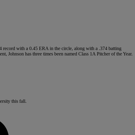
 record with a 0.45 ERA in the circle, along with a .374 batting
ent, Johnson has three times been named Class 1A Pitcher of the Year.
sity this fall.