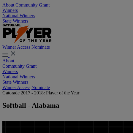
About
Community Grant
Winners
National Winners
State Winners
Winner Access
Nominate
About
Community Grant
Winners
National Winners
State Winners
Winner Access
Nominate
Gatorade 2017 - 2018: Player of the Year
Softball - Alabama