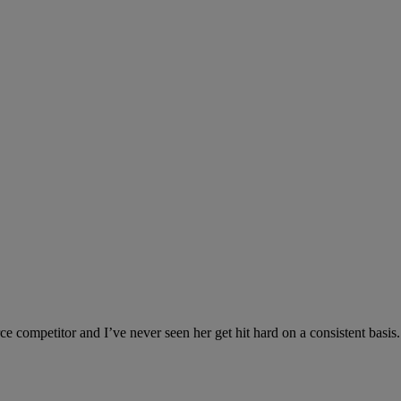
 competitor and I’ve never seen her get hit hard on a consistent basis. 