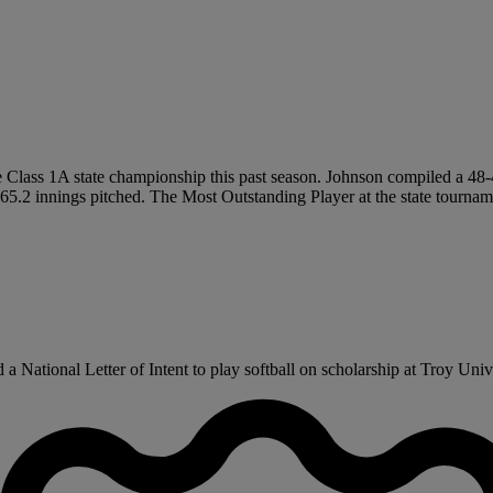
he Class 1A state championship this past season. Johnson compiled a 48-4
65.2 innings pitched. The Most Outstanding Player at the state tournam
National Letter of Intent to play softball on scholarship at Troy Univer