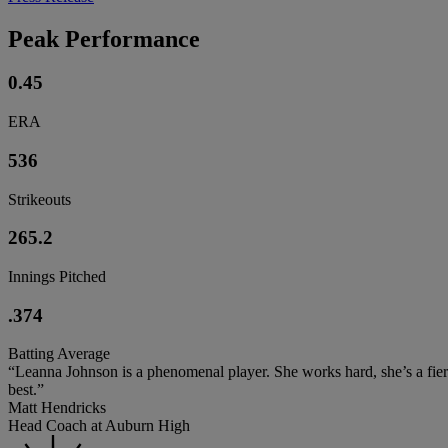
Peak Performance
0.45
ERA
536
Strikeouts
265.2
Innings Pitched
.374
Batting Average
“Leanna Johnson is a phenomenal player. She works hard, she’s a fierce
best.”
Matt Hendricks
Head Coach at Auburn High