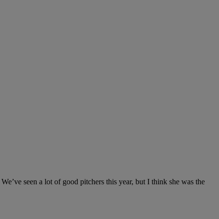
We’ve seen a lot of good pitchers this year, but I think she was the