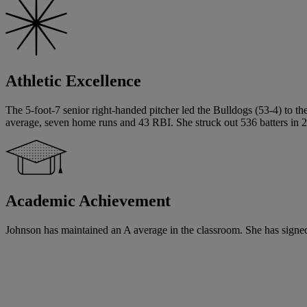
Athletic Excellence
The 5-foot-7 senior right-handed pitcher led the Bulldogs (53-4) to t
average, seven home runs and 43 RBI. She struck out 536 batters in 2
Academic Achievement
Johnson has maintained an A average in the classroom. She has signed a 