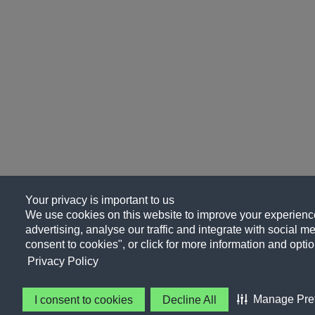
Your privacy is important to us
We use cookies on this website to improve your experience
advertising, analyse our traffic and integrate with social me
consent to cookies", or click for more information and optio
Privacy Policy
Manage Pre
I consent to cookies
Decline All