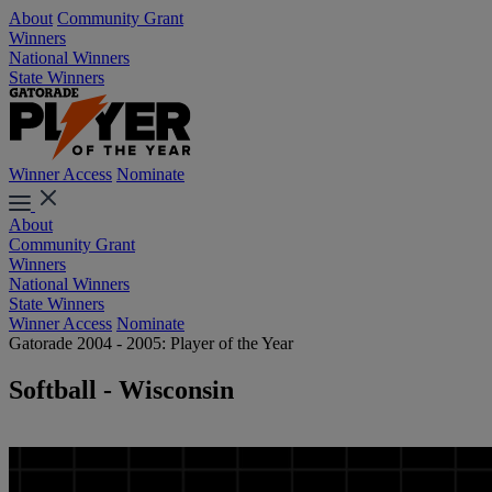
About
Community Grant
Winners
National Winners
State Winners
Winner Access
Nominate
About
Community Grant
Winners
National Winners
State Winners
Winner Access
Nominate
Gatorade 2004 - 2005: Player of the Year
Softball - Wisconsin