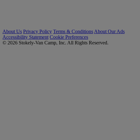
About Us
Privacy Policy
Terms & Conditions
About Our Ads
Accessibility Statement
Cookie Preferences
© 2026 Stokely-Van Camp, Inc. All Rights Reserved.