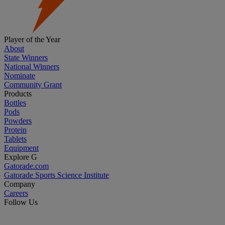
Player of the Year
About
State Winners
National Winners
Nominate
Community Grant
Products
Bottles
Pods
Powders
Protein
Tablets
Equipment
Explore G
Gatorade.com
Gatorade Sports Science Institute
Company
Careers
Follow Us