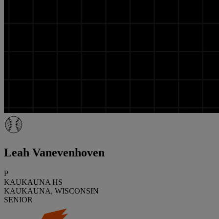
Leah Vanevenhoven
P
KAUKAUNA HS
KAUKAUNA, WISCONSIN
SENIOR