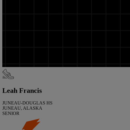
Leah Francis
JUNEAU-DOUGLAS HS
JUNEAU, ALASKA
SENIOR