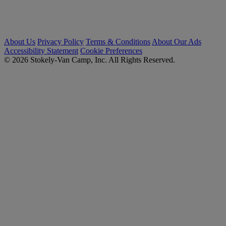
About Us
Privacy Policy
Terms & Conditions
About Our Ads
Accessibility Statement
Cookie Preferences
© 2026 Stokely-Van Camp, Inc. All Rights Reserved.