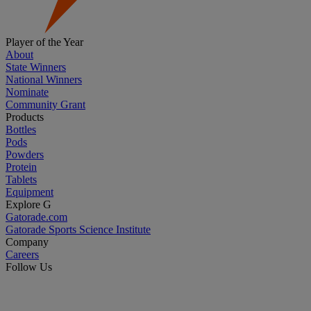
Player of the Year
About
State Winners
National Winners
Nominate
Community Grant
Products
Bottles
Pods
Powders
Protein
Tablets
Equipment
Explore G
Gatorade.com
Gatorade Sports Science Institute
Company
Careers
Follow Us