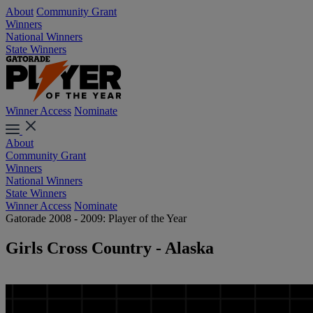
About
Community Grant
Winners
National Winners
State Winners
Winner Access
Nominate
About
Community Grant
Winners
National Winners
State Winners
Winner Access
Nominate
Gatorade 2008 - 2009: Player of the Year
Girls Cross Country - Alaska