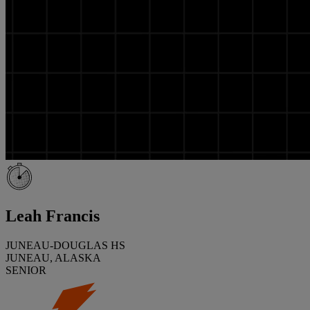
Leah Francis
JUNEAU-DOUGLAS HS
JUNEAU, ALASKA
SENIOR