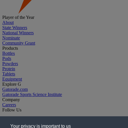
Player of the Year
About
State Winners
National Winners
Nominate
Community Grant
Products
Bottles
Pods
Powders
Protein
Tablets
Equipment
Explore G
Gatorade.com
Gatorade Sports Science Institute
Company
Careers
Follow Us
Your privacy is important to us