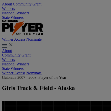
About
Community Grant
Winners
National Winners
State Winners
Winner Access
Nominate
About
Community Grant
Winners
National Winners
State Winners
Winner Access
Nominate
Gatorade 2007 - 2008: Player of the Year
Girls Track & Field - Alaska