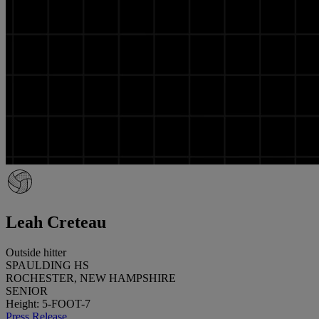
Leah Creteau
Outside hitter
SPAULDING HS
ROCHESTER, NEW HAMPSHIRE
SENIOR
Height: 5-FOOT-7
Press Release