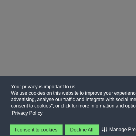
Your privacy is important to us
We use cookies on this website to improve your experience
advertising, analyse our traffic and integrate with social me
consent to cookies", or click for more information and optio
Privacy Policy
Manage Pre
I consent to cookies
Decline All