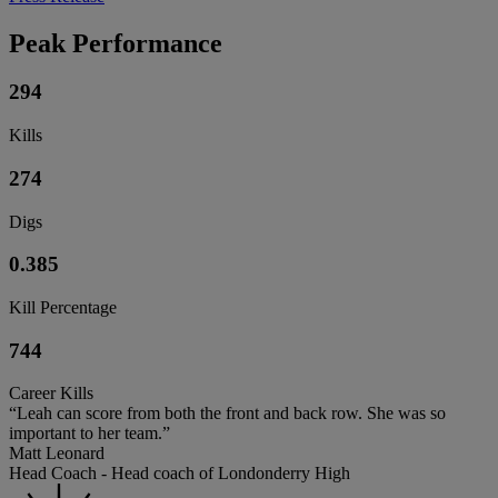
Peak Performance
294
Kills
274
Digs
0.385
Kill Percentage
744
Career Kills
“Leah can score from both the front and back row. She was so
important to her team.”
Matt Leonard
Head Coach - Head coach of Londonderry High