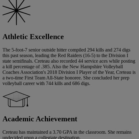
Athletic Excellence
The 5-foot-7 senior outside hitter compiled 294 kills and 274 digs
this past season, leading the Red Raiders (16-5) to the Division I
state semifinals. Creteau also recorded 44 service aces while posting
a kill percentage of .385. Also the New Hampshire Volleyball
Coaches Association's 2018 Division I Player of the Year, Creteau is
a two-time First Team All-State honoree. She concluded her prep
volleyball career with 744 kills and 686 digs.
Academic Achievement
Creteau has maintained a 3.70 GPA in the classroom. She remains
undecided upon a collegiate destination.