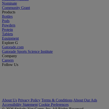
Nominate
Community Grant
Products
Bottles
Pods
Powders
Protein
Tablets
Equipment
Explore G
Gatorade.com
Gatorade Sports Science Institute
Company
Careers
Follow Us
About Us
Privacy Policy
Terms & Conditions
About Our Ads
Accessibility Statement
Cookie Preferences
© 2026 Stokely-Van Camp, Inc. All Rights Reserved.