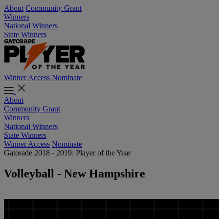
About
Community Grant
Winners
National Winners
State Winners
Winner Access
Nominate
About
Community Grant
Winners
National Winners
State Winners
Winner Access
Nominate
Gatorade 2018 - 2019: Player of the Year
Volleyball - New Hampshire