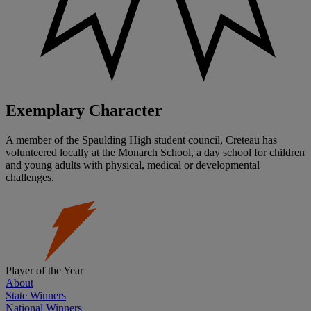
Exemplary Character
A member of the Spaulding High student council, Creteau has
volunteered locally at the Monarch School, a day school for children
and young adults with physical, medical or developmental
challenges.
Player of the Year
About
State Winners
National Winners