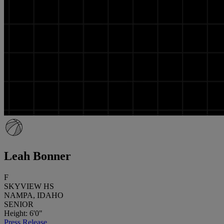
Leah Bonner
F
SKYVIEW HS
NAMPA, IDAHO
SENIOR
Height: 6'0"
Press Release