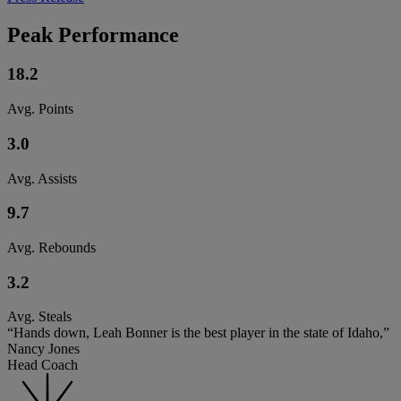
Peak Performance
18.2
Avg. Points
3.0
Avg. Assists
9.7
Avg. Rebounds
3.2
Avg. Steals
“Hands down, Leah Bonner is the best player in the state of Idaho,”
Nancy Jones
Head Coach