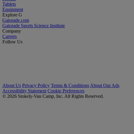
Tablets
Equipment
Explore G
Gatorade.com
Gatorade Sports Science Institute
Company
Careers
Follow Us
About Us
Privacy Policy
Terms & Conditions
About Our Ads
Accessibility Statement
Cookie Preferences
© 2026 Stokely-Van Camp, Inc. All Rights Reserved.