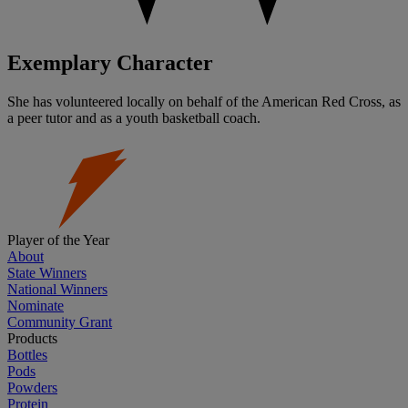
Exemplary Character
She has volunteered locally on behalf of the American Red Cross, as
a peer tutor and as a youth basketball coach.
Player of the Year
About
State Winners
National Winners
Nominate
Community Grant
Products
Bottles
Pods
Powders
Protein