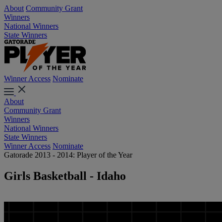
About
Community Grant
Winners
National Winners
State Winners
Winner Access
Nominate
About
Community Grant
Winners
National Winners
State Winners
Winner Access
Nominate
Gatorade 2013 - 2014: Player of the Year
Girls Basketball - Idaho