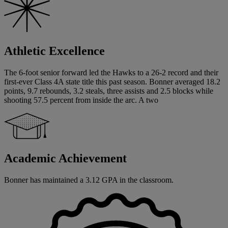
Athletic Excellence
The 6-foot senior forward led the Hawks to a 26-2 record and their
first-ever Class 4A state title this past season. Bonner averaged 18.2
points, 9.7 rebounds, 3.2 steals, three assists and 2.5 blocks while
shooting 57.5 percent from inside the arc. A two
Academic Achievement
Bonner has maintained a 3.12 GPA in the classroom.