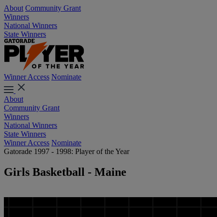
About
Community Grant
Winners
National Winners
State Winners
Winner Access
Nominate
About
Community Grant
Winners
National Winners
State Winners
Winner Access
Nominate
Gatorade 1997 - 1998: Player of the Year
Girls Basketball - Maine