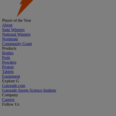
Player of the Year
About
State Winners
National Winners
Nominate
Community Grant
Products
Bottles
Pods
Powders
Protein
Tablets
Equipment
Explore G
Gatorade.com
Gatorade Sports Science Institute
Company
Careers
Follow Us