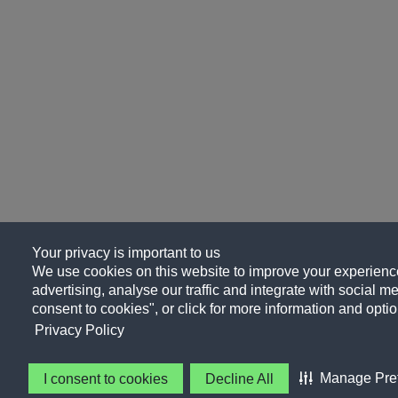
Your privacy is important to us
We use cookies on this website to improve your experience
advertising, analyse our traffic and integrate with social me
consent to cookies", or click for more information and optio
Privacy Policy
Manage Pre
I consent to cookies
Decline All