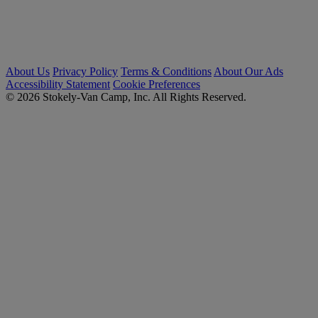
About Us
Privacy Policy
Terms & Conditions
About Our Ads
Accessibility Statement
Cookie Preferences
© 2026 Stokely-Van Camp, Inc. All Rights Reserved.