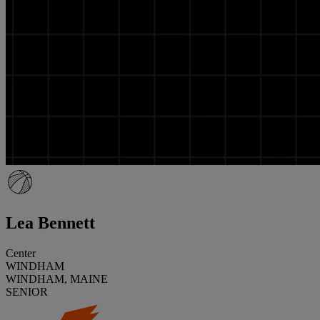
Lea Bennett
Center
WINDHAM
WINDHAM, MAINE
SENIOR