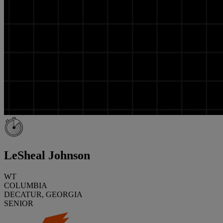
LeSheal Johnson
WT
COLUMBIA
DECATUR, GEORGIA
SENIOR