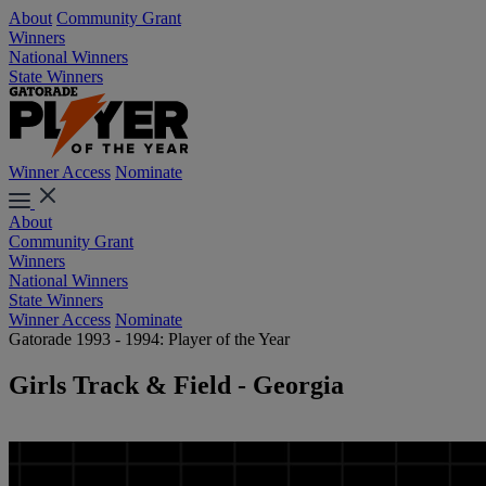
About
Community Grant
Winners
National Winners
State Winners
Winner Access
Nominate
About
Community Grant
Winners
National Winners
State Winners
Winner Access
Nominate
Gatorade 1993 - 1994: Player of the Year
Girls Track & Field - Georgia