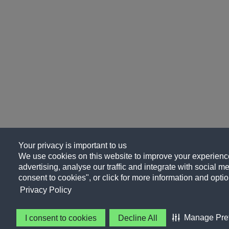
Your privacy is important to us
We use cookies on this website to improve your experience
advertising, analyse our traffic and integrate with social me
consent to cookies", or click for more information and optio
Privacy Policy
Manage Pre
I consent to cookies
Decline All