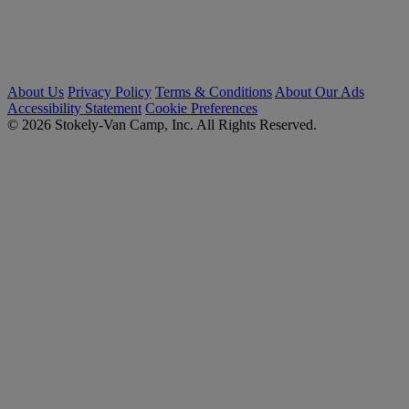
About Us
Privacy Policy
Terms & Conditions
About Our Ads
Accessibility Statement
Cookie Preferences
© 2026 Stokely-Van Camp, Inc. All Rights Reserved.