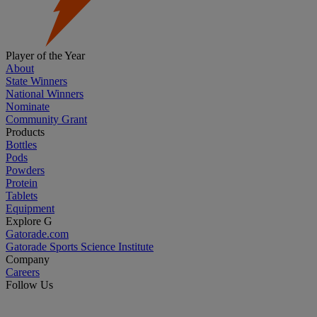
Player of the Year
About
State Winners
National Winners
Nominate
Community Grant
Products
Bottles
Pods
Powders
Protein
Tablets
Equipment
Explore G
Gatorade.com
Gatorade Sports Science Institute
Company
Careers
Follow Us