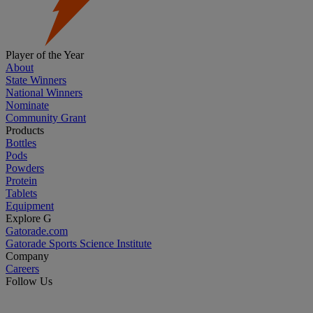
Player of the Year
About
State Winners
National Winners
Nominate
Community Grant
Products
Bottles
Pods
Powders
Protein
Tablets
Equipment
Explore G
Gatorade.com
Gatorade Sports Science Institute
Company
Careers
Follow Us