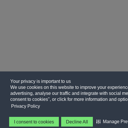
Your privacy is important to us
We use cookies on this website to improve your experience
advertising, analyse our traffic and integrate with social me
consent to cookies", or click for more information and optio
Privacy Policy
Manage Pre
I consent to cookies
Decline All