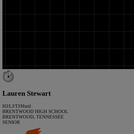
Lauren Stewart
HJ/LJ/TJ/Hurd
BRENTWOOD HIGH SCHOOL
BRENTWOOD, TENNESSEE
SENIOR