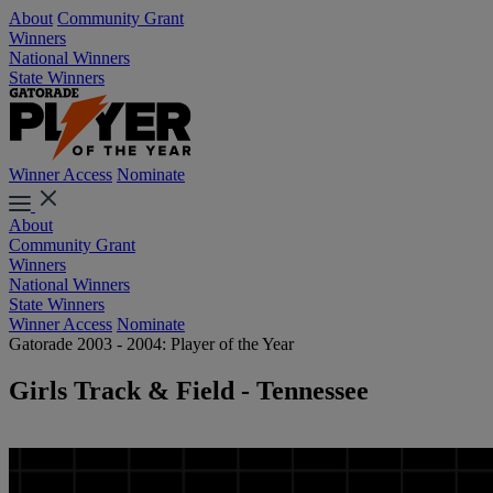
About
Community Grant
Winners
National Winners
State Winners
Winner Access
Nominate
About
Community Grant
Winners
National Winners
State Winners
Winner Access
Nominate
Gatorade 2003 - 2004: Player of the Year
Girls Track & Field - Tennessee