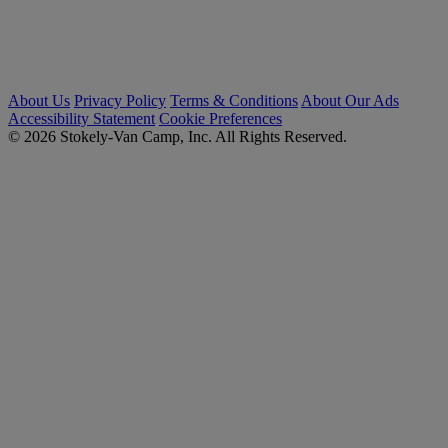
About Us
Privacy Policy
Terms & Conditions
About Our Ads
Accessibility Statement
Cookie Preferences
© 2026 Stokely-Van Camp, Inc. All Rights Reserved.