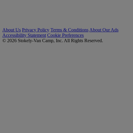
About Us
Privacy Policy
Terms & Conditions
About Our Ads
Accessibility Statement
Cookie Preferences
© 2026 Stokely-Van Camp, Inc. All Rights Reserved.