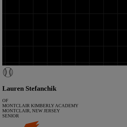
Lauren Stefanchik
OF
MONTCLAIR KIMBERLY ACADEMY
MONTCLAIR, NEW JERSEY
SENIOR