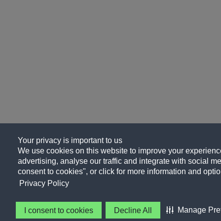
Your privacy is important to us
We use cookies on this website to improve your experience
advertising, analyse our traffic and integrate with social me
consent to cookies", or click for more information and optio
Privacy Policy
Manage Pre
I consent to cookies
Decline All