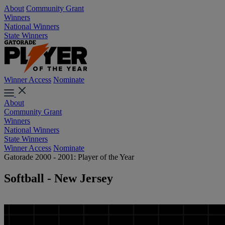
About
Community Grant
Winners
National Winners
State Winners
Winner Access
Nominate
About
Community Grant
Winners
National Winners
State Winners
Winner Access
Nominate
Gatorade 2000 - 2001: Player of the Year
Softball - New Jersey