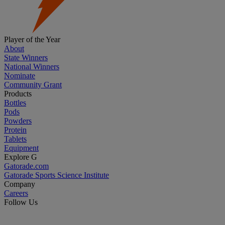
Player of the Year
About
State Winners
National Winners
Nominate
Community Grant
Products
Bottles
Pods
Powders
Protein
Tablets
Equipment
Explore G
Gatorade.com
Gatorade Sports Science Institute
Company
Careers
Follow Us