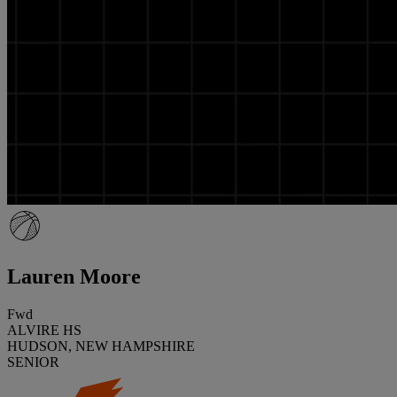
Lauren Moore
Fwd
ALVIRE HS
HUDSON, NEW HAMPSHIRE
SENIOR