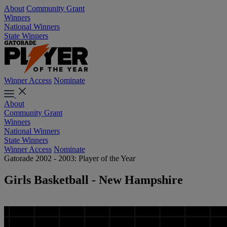
About
Community Grant
Winners
National Winners
State Winners
Winner Access
Nominate
About
Community Grant
Winners
National Winners
State Winners
Winner Access
Nominate
Gatorade 2002 - 2003: Player of the Year
Girls Basketball - New Hampshire