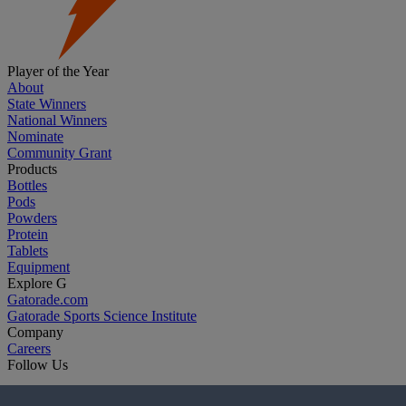
Player of the Year
About
State Winners
National Winners
Nominate
Community Grant
Products
Bottles
Pods
Powders
Protein
Tablets
Equipment
Explore G
Gatorade.com
Gatorade Sports Science Institute
Company
Careers
Follow Us