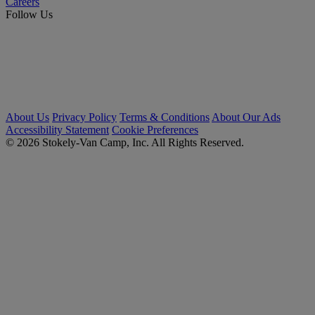
Careers
Follow Us
About Us
Privacy Policy
Terms & Conditions
About Our Ads
Accessibility Statement
Cookie Preferences
© 2026 Stokely-Van Camp, Inc. All Rights Reserved.