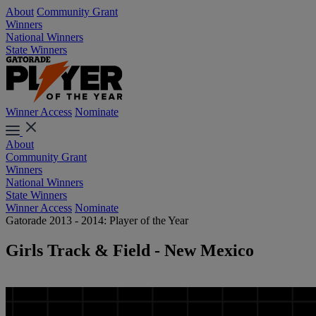
About
Community Grant
Winners
National Winners
State Winners
Winner Access
Nominate
About
Community Grant
Winners
National Winners
State Winners
Winner Access
Nominate
Gatorade 2013 - 2014: Player of the Year
Girls Track & Field - New Mexico