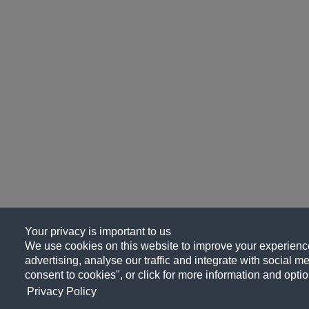
Your privacy is important to us
We use cookies on this website to improve your experience
advertising, analyse our traffic and integrate with social me
consent to cookies", or click for more information and optio
Privacy Policy