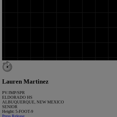
Lauren Martinez
PV/JMP/SPR
ELDORADO HS
ALBUQUERQUE, NEW MEXICO
SENIOR
Height: 5-FOOT-9
Press Release