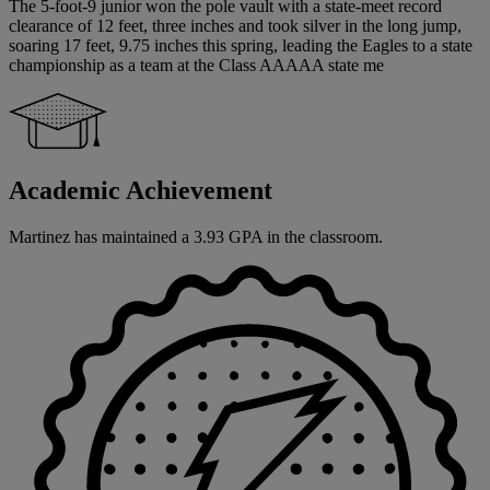
The 5-foot-9 junior won the pole vault with a state-meet record
clearance of 12 feet, three inches and took silver in the long jump,
soaring 17 feet, 9.75 inches this spring, leading the Eagles to a state
championship as a team at the Class AAAAA state me
Academic Achievement
Martinez has maintained a 3.93 GPA in the classroom.