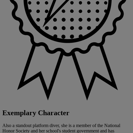
Exemplary Character
Also a standout platform diver, she is a member of the National
Honor Society and her school's student government and has