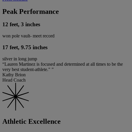
Peak Performance
12 feet, 3 inches
won pole vault- meet record
17 feet, 9.75 inches
silver in long jump
“Lauren Martinez is focused and determined at all times to be the
very best student-athlete." ”
Kathy Brion
Head Coach
Athletic Excellence