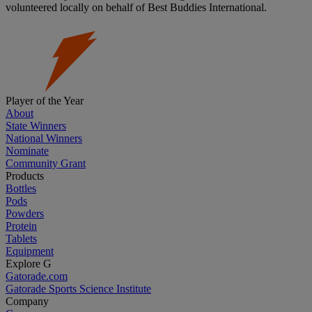
volunteered locally on behalf of Best Buddies International.
Player of the Year
About
State Winners
National Winners
Nominate
Community Grant
Products
Bottles
Pods
Powders
Protein
Tablets
Equipment
Explore G
Gatorade.com
Gatorade Sports Science Institute
Company