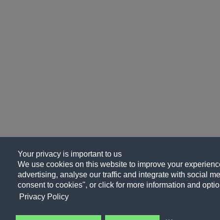
Your privacy is important to us
We use cookies on this website to improve your experience
advertising, analyse our traffic and integrate with social me
consent to cookies", or click for more information and optio
Privacy Policy