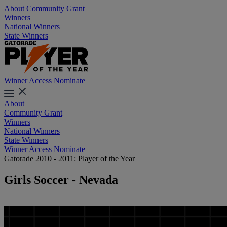
About
Community Grant
Winners
National Winners
State Winners
Winner Access
Nominate
About
Community Grant
Winners
National Winners
State Winners
Winner Access
Nominate
Gatorade 2010 - 2011: Player of the Year
Girls Soccer - Nevada