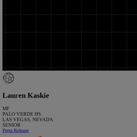
Lauren Kaskie
MF
PALO VERDE HS
LAS VEGAS, NEVADA
SENIOR
Press Release