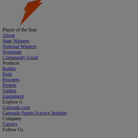
Player of the Year
About
State Winners
National Winners
Nominate
Community Grant
Products
Bottles
Pods
Powders
Protein
Tablets
Equipment
Explore G
Gatorade.com
Gatorade Sports Science Institute
Company
Careers
Follow Us