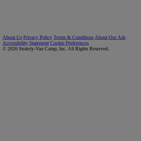
About Us
Privacy Policy
Terms & Conditions
About Our Ads
Accessibility Statement
Cookie Preferences
© 2026 Stokely-Van Camp, Inc. All Rights Reserved.