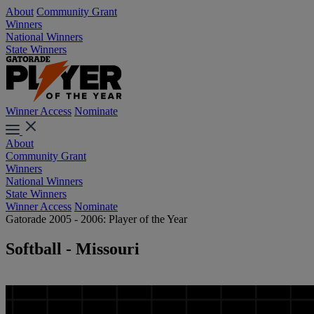
About
Community Grant
Winners
National Winners
State Winners
Winner Access
Nominate
About
Community Grant
Winners
National Winners
State Winners
Winner Access
Nominate
Gatorade 2005 - 2006: Player of the Year
Softball - Missouri