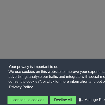
Your privacy is important to us
We use cookies on this website to improve your experience
advertising, analyse our traffic and integrate with social me
consent to cookies", or click for more information and optio
Privacy Policy
Manage Pre
I consent to cookies
Decline All