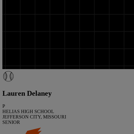
Lauren Delaney
P
HELIAS HIGH SCHOOL
JEFFERSON CITY, MISSOURI
SENIOR