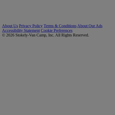
About Us
Privacy Policy
Terms & Conditions
About Our Ads
Accessibility Statement
Cookie Preferences
© 2026 Stokely-Van Camp, Inc. All Rights Reserved.