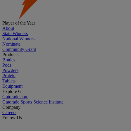
Player of the Year
About
State Winners
National Winners
Nominate
Community Grant
Products
Bottles
Pods
Powders
Protein
Tablets
Equipment
Explore G
Gatorade.com
Gatorade Sports Science Institute
Company
Careers
Follow Us