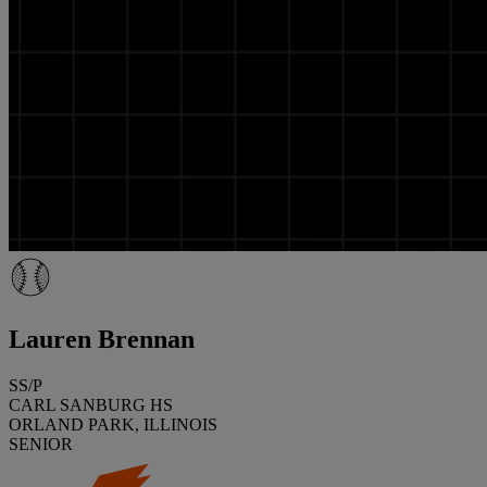
Lauren Brennan
SS/P
CARL SANBURG HS
ORLAND PARK, ILLINOIS
SENIOR