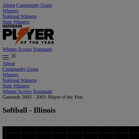
About
Community Grant
Winners
National Winners
State Winners
Winner Access
Nominate
About
Community Grant
Winners
National Winners
State Winners
Winner Access
Nominate
Gatorade 2002 - 2003: Player of the Year
Softball - Illinois