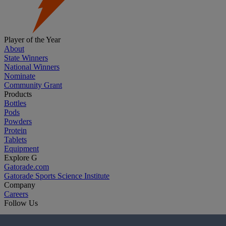
Player of the Year
About
State Winners
National Winners
Nominate
Community Grant
Products
Bottles
Pods
Powders
Protein
Tablets
Equipment
Explore G
Gatorade.com
Gatorade Sports Science Institute
Company
Careers
Follow Us