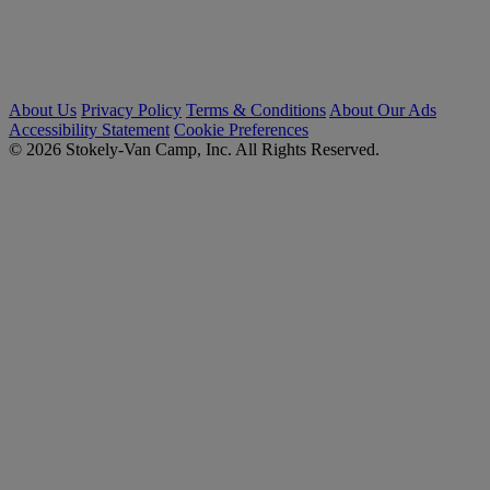
About Us
Privacy Policy
Terms & Conditions
About Our Ads
Accessibility Statement
Cookie Preferences
© 2026 Stokely-Van Camp, Inc. All Rights Reserved.