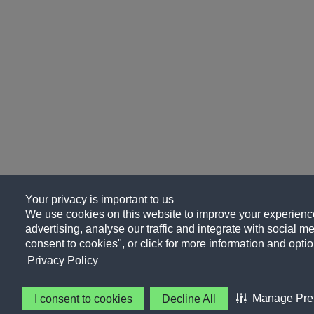
Your privacy is important to us
We use cookies on this website to improve your experience
advertising, analyse our traffic and integrate with social me
consent to cookies", or click for more information and optio
Privacy Policy
Manage Pre
I consent to cookies
Decline All