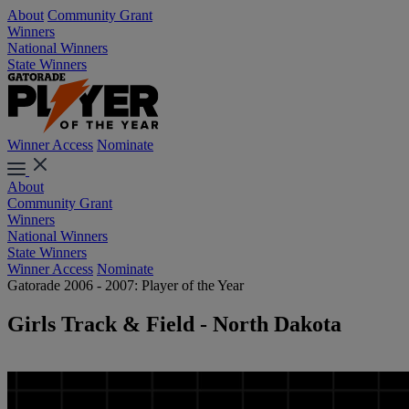
About
Community Grant
Winners
National Winners
State Winners
Winner Access
Nominate
About
Community Grant
Winners
National Winners
State Winners
Winner Access
Nominate
Gatorade 2006 - 2007: Player of the Year
Girls Track & Field - North Dakota