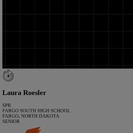
Laura Roesler
SPR
FARGO SOUTH HIGH SCHOOL
FARGO, NORTH DAKOTA
SENIOR