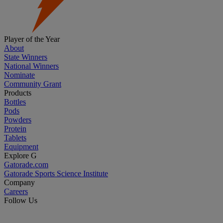
Player of the Year
About
State Winners
National Winners
Nominate
Community Grant
Products
Bottles
Pods
Powders
Protein
Tablets
Equipment
Explore G
Gatorade.com
Gatorade Sports Science Institute
Company
Careers
Follow Us