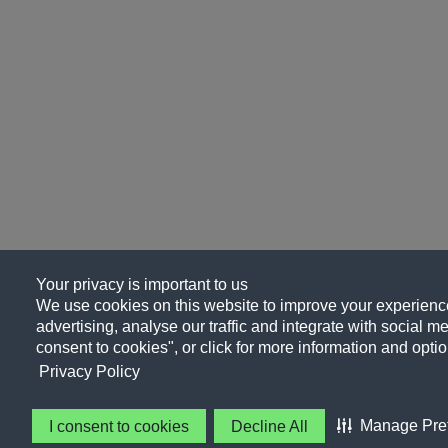
Your privacy is important to us
We use cookies on this website to improve your experience
advertising, analyse our traffic and integrate with social me
consent to cookies", or click for more information and optio
Privacy Policy
Manage Pre
I consent to cookies
Decline All