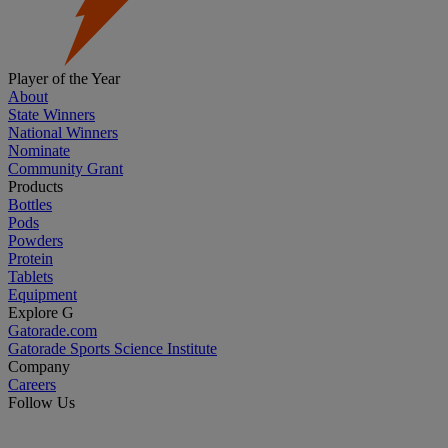
Player of the Year
About
State Winners
National Winners
Nominate
Community Grant
Products
Bottles
Pods
Powders
Protein
Tablets
Equipment
Explore G
Gatorade.com
Gatorade Sports Science Institute
Company
Careers
Follow Us