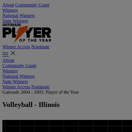
About
Community Grant
Winners
National Winners
State Winners
Winner Access
Nominate
About
Community Grant
Winners
National Winners
State Winners
Winner Access
Nominate
Gatorade 2004 - 2005: Player of the Year
Volleyball - Illinois