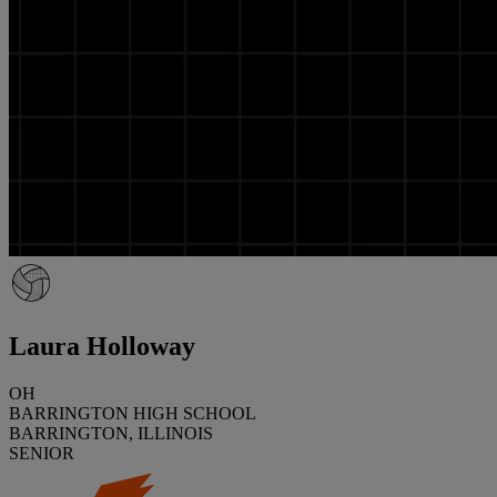
Laura Holloway
OH
BARRINGTON HIGH SCHOOL
BARRINGTON, ILLINOIS
SENIOR