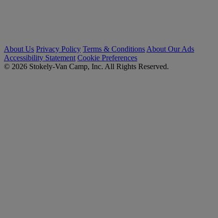
About Us
Privacy Policy
Terms & Conditions
About Our Ads
Accessibility Statement
Cookie Preferences
© 2026 Stokely-Van Camp, Inc. All Rights Reserved.