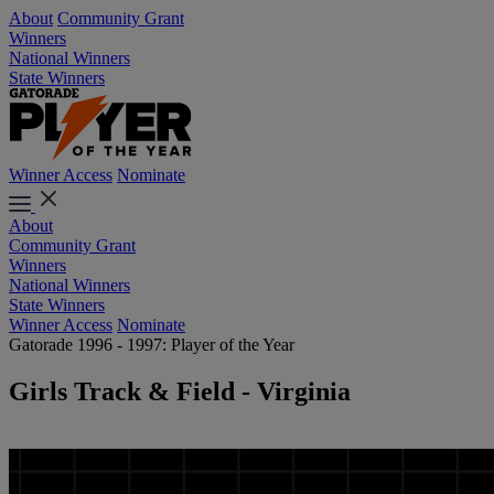
About
Community Grant
Winners
National Winners
State Winners
Winner Access
Nominate
About
Community Grant
Winners
National Winners
State Winners
Winner Access
Nominate
Gatorade 1996 - 1997: Player of the Year
Girls Track & Field - Virginia