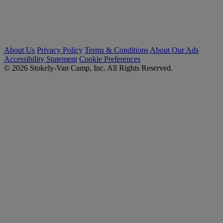
About Us
Privacy Policy
Terms & Conditions
About Our Ads
Accessibility Statement
Cookie Preferences
© 2026 Stokely-Van Camp, Inc. All Rights Reserved.