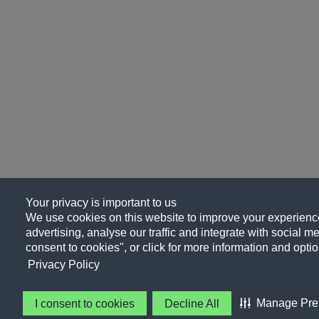
Your privacy is important to us
We use cookies on this website to improve your experience
advertising, analyse our traffic and integrate with social me
consent to cookies", or click for more information and optio
Privacy Policy
Manage Pre
I consent to cookies
Decline All