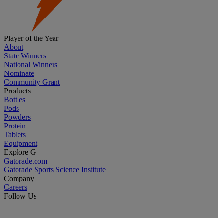
Player of the Year
About
State Winners
National Winners
Nominate
Community Grant
Products
Bottles
Pods
Powders
Protein
Tablets
Equipment
Explore G
Gatorade.com
Gatorade Sports Science Institute
Company
Careers
Follow Us