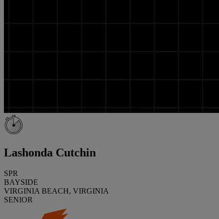
Lashonda Cutchin
SPR
BAYSIDE
VIRGINIA BEACH, VIRGINIA
SENIOR