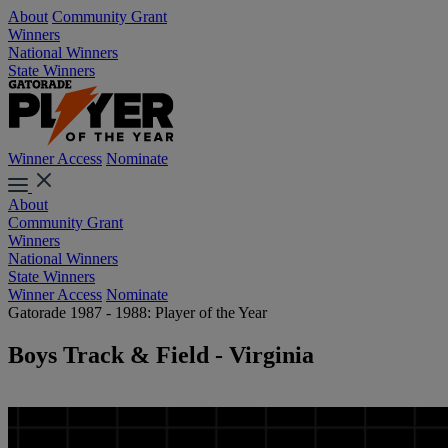
About
Community Grant
Winners
National Winners
State Winners
Winner Access
Nominate
About
Community Grant
Winners
National Winners
State Winners
Winner Access
Nominate
Gatorade 1987 - 1988: Player of the Year
Boys Track & Field - Virginia