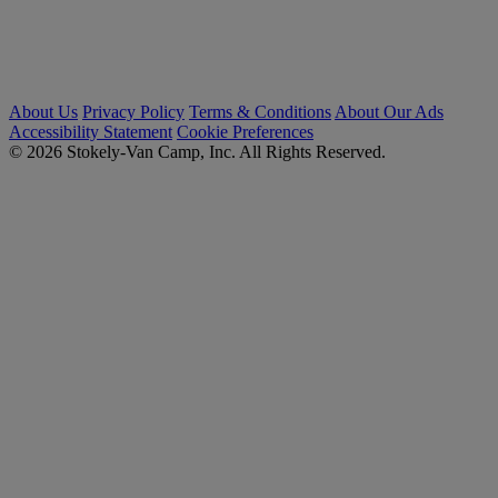
About Us
Privacy Policy
Terms & Conditions
About Our Ads
Accessibility Statement
Cookie Preferences
© 2026 Stokely-Van Camp, Inc. All Rights Reserved.