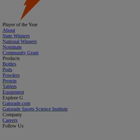
Player of the Year
About
State Winners
National Winners
Nominate
Community Grant
Products
Bottles
Pods
Powders
Protein
Tablets
Equipment
Explore G
Gatorade.com
Gatorade Sports Science Institute
Company
Careers
Follow Us