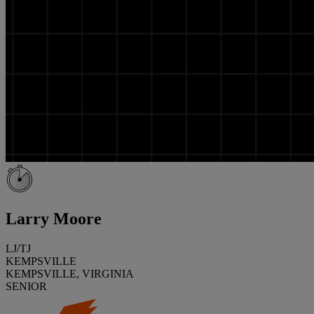
Larry Moore
LJ/TJ
KEMPSVILLE
KEMPSVILLE, VIRGINIA
SENIOR