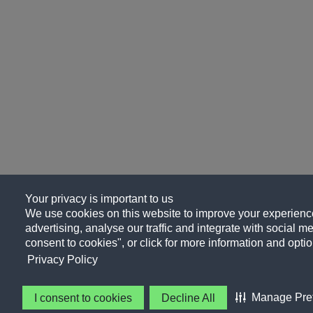
Your privacy is important to us
We use cookies on this website to improve your experience
advertising, analyse our traffic and integrate with social me
consent to cookies", or click for more information and optio
Privacy Policy
Manage Pre
I consent to cookies
Decline All