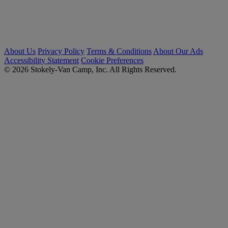
About Us
Privacy Policy
Terms & Conditions
About Our Ads
Accessibility Statement
Cookie Preferences
© 2026 Stokely-Van Camp, Inc. All Rights Reserved.