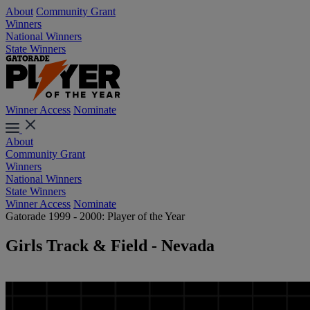
About
Community Grant
Winners
National Winners
State Winners
Winner Access
Nominate
About
Community Grant
Winners
National Winners
State Winners
Winner Access
Nominate
Gatorade 1999 - 2000: Player of the Year
Girls Track & Field - Nevada