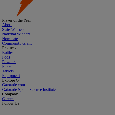
Player of the Year
About
State Winners
National Winners
Nominate
Community Grant
Products
Bottles
Pods
Powders
Protein
Tablets
Equipment
Explore G
Gatorade.com
Gatorade Sports Science Institute
Company
Careers
Follow Us