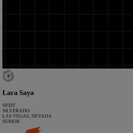
Lara Saya
SP/DT
SILVERADO
LAS VEGAS, NEVADA
SENIOR