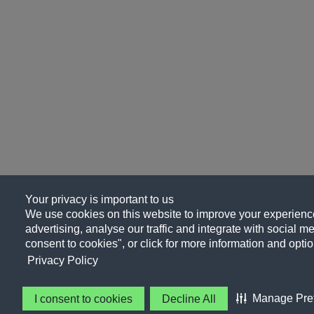
Your privacy is important to us
We use cookies on this website to improve your experience
advertising, analyse our traffic and integrate with social me
consent to cookies", or click for more information and optio
Privacy Policy
Manage Pre
I consent to cookies
Decline All